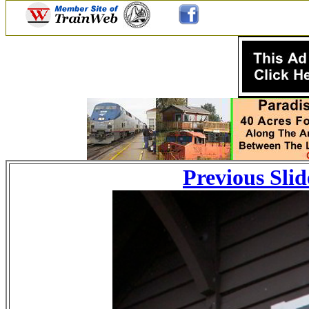
Previous Slid