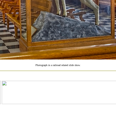
Photograph in a railroad related slide show.