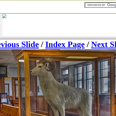
vious Slide
/
Index Page
/
Next S