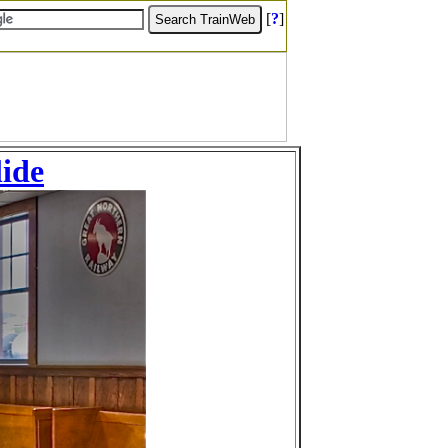
[
?
]
lide