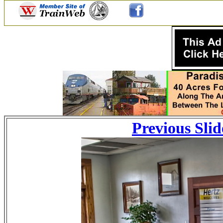
Previous Slid