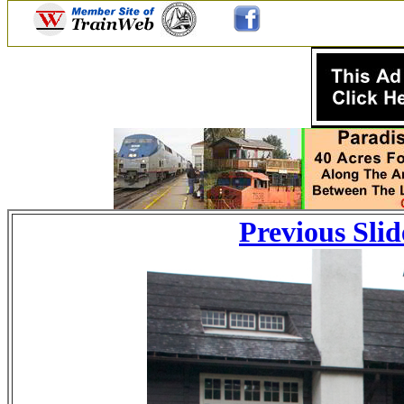
Previous Slid