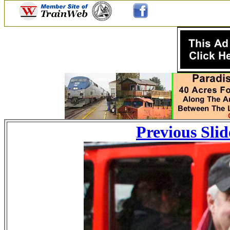
Previous Slid