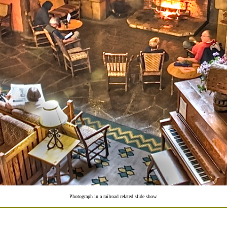
Photograph in a railroad related slide show.