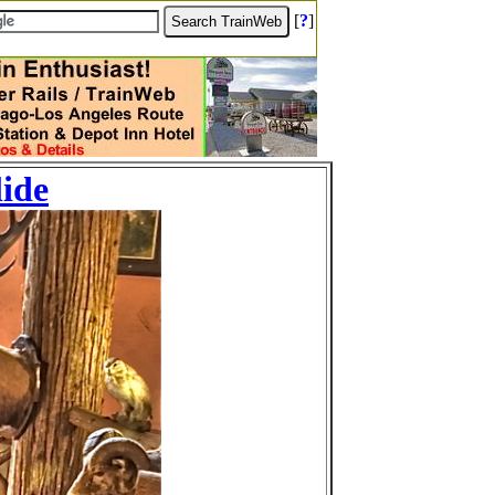
[
?
]
lide