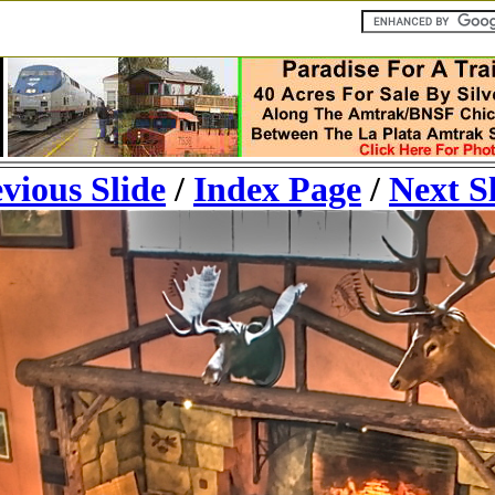
vious Slide
/
Index Page
/
Next S