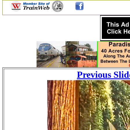
Previous Slid