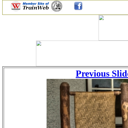
Previous Slid