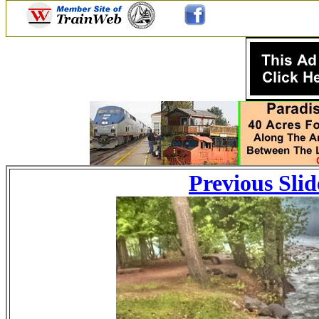
Previous Slid