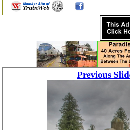
Previous Slid