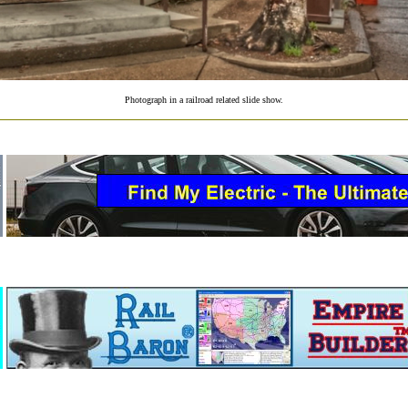
Photograph in a railroad related slide show.