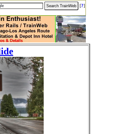
[
?
]
lide