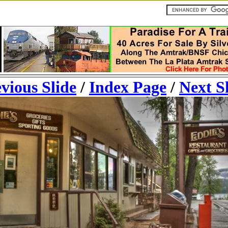
vious Slide
/
Index Page
/
Next S