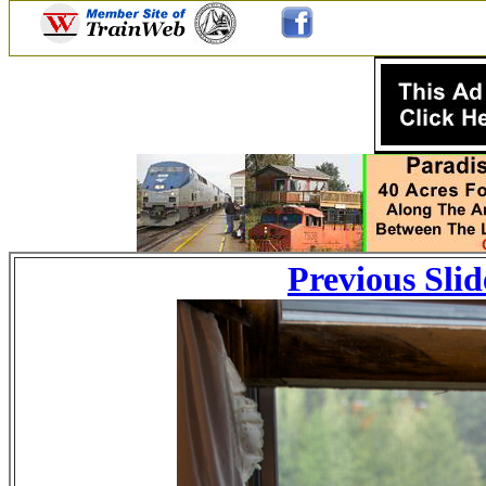
Previous Slid