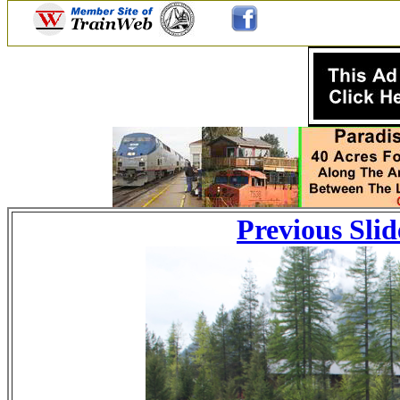
Previous Slid