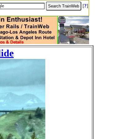
[
?
]
lide