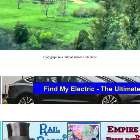
Photograph in a railroad related slide show.