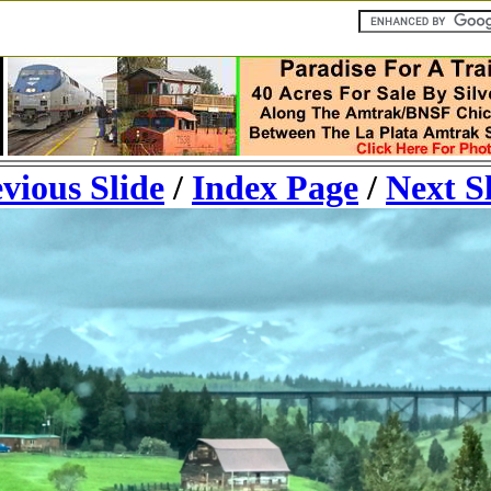
vious Slide
/
Index Page
/
Next S