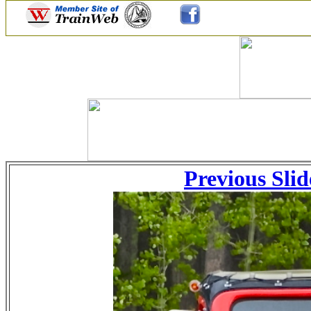
Previous Slid