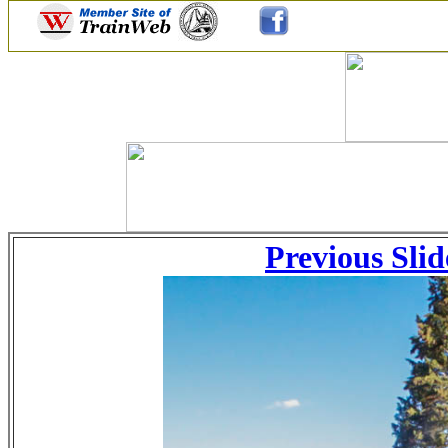
Previous Slid