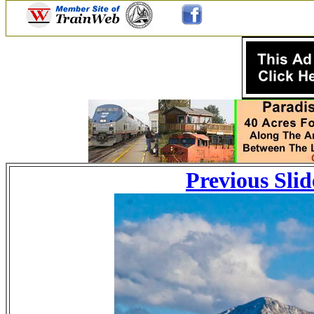
Previous Slid