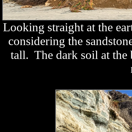
Looking straight at the ea
considering the sandstone 
tall. The dark soil at the