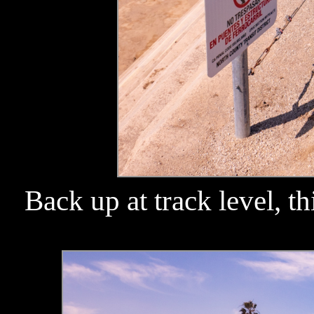
Back up at track level, th