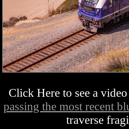
Click Here to see a video
passing the most recent blu
traverse frag