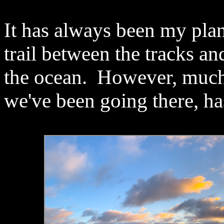
It has always been my pla
trail between the tracks an
the ocean. However, much o
we've been going there, has