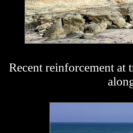
Recent reinforcement at 
along