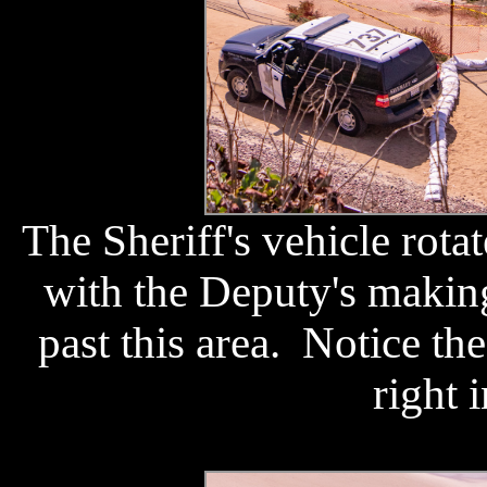
The Sheriff's vehicle rota
with the Deputy's makin
past this area. Notice the 
right 