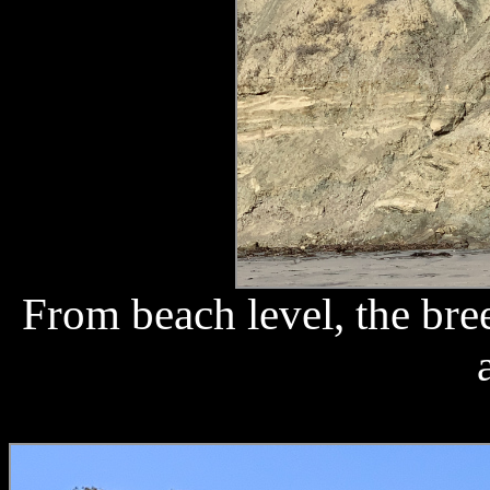
From beach level, the bre