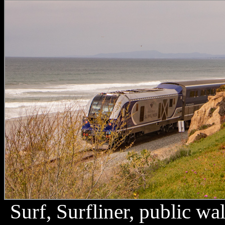
Surf, Surfliner, public w