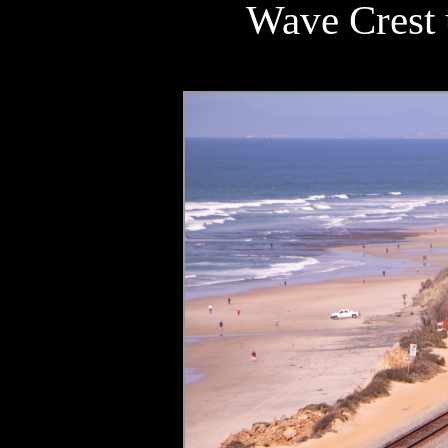
Wave Crest u