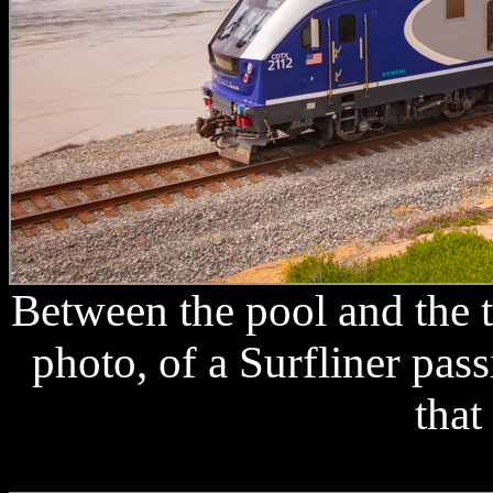
Between the pool and the t
photo, of a Surfliner pa
that