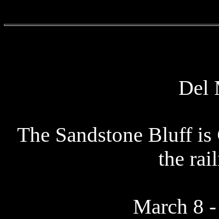
Del 
The Sandstone Bluff is
the rai
March 8 -