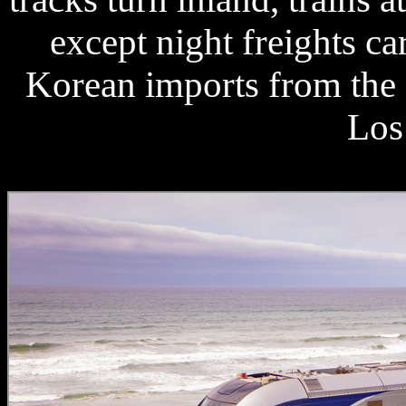
except night freights c
Korean imports from the 
Los