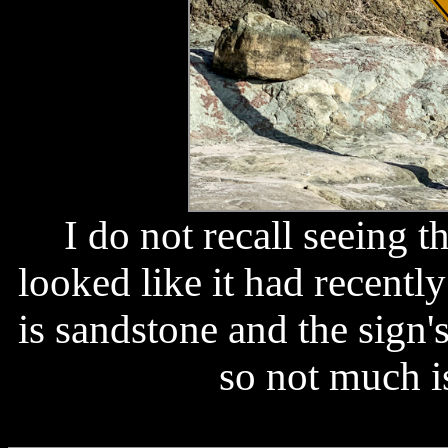
I do not recall seeing th
looked like it had recentl
is sandstone and the sign'
so not much is