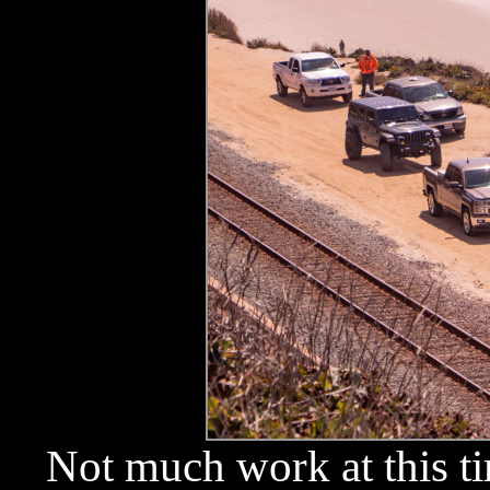
Not much work at this ti