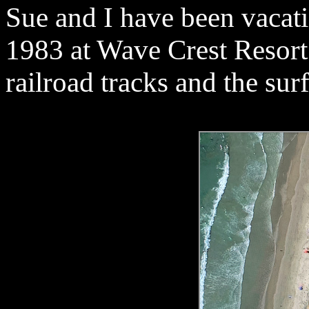
Sue and I have been vacat
1983 at Wave Crest Resort
railroad tracks and the sur