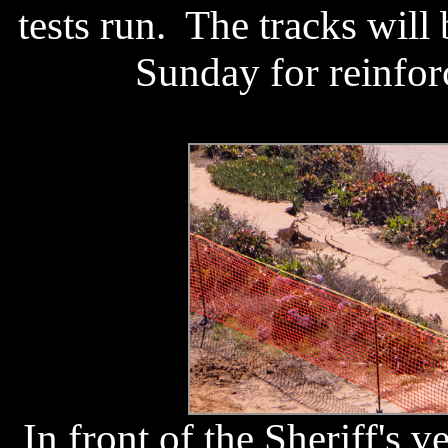
tests run. The tracks will
Sunday for reinfor
In front of the Sheriff's v