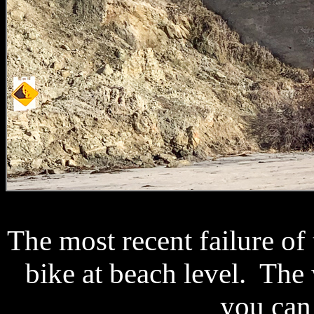
The most recent failure of
bike at beach level. The w
you can 