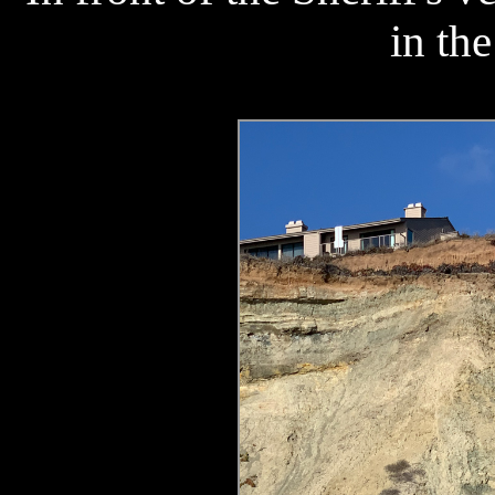
in the