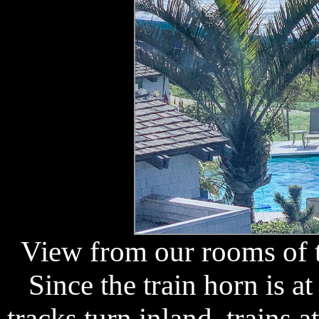
View from our rooms of t
Since the train horn is at
tracks turn inland, trains a