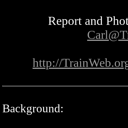
Report and Phot
Carl@T
http://TrainWeb.or
Background: