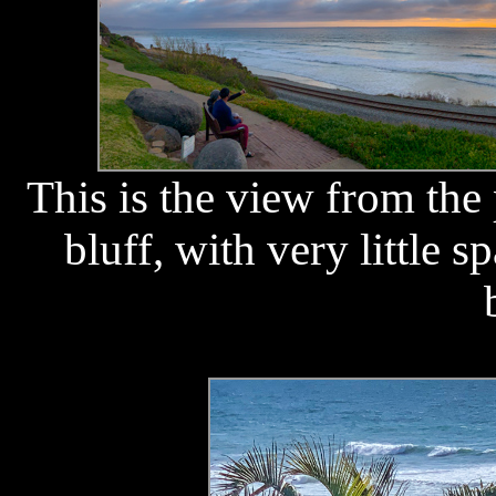
This is the view from the
bluff, with very little s