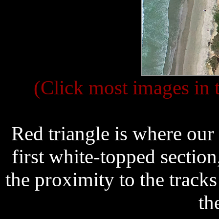
(Click most images in t
Red triangle is where our
first white-topped section
the proximity to the track
th