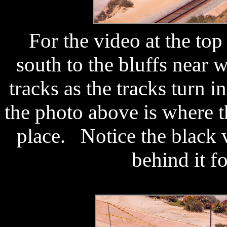
For the video at the top
south to the bluffs near
tracks as the tracks turn 
the photo above is where t
place. Notice the black 
behind it f