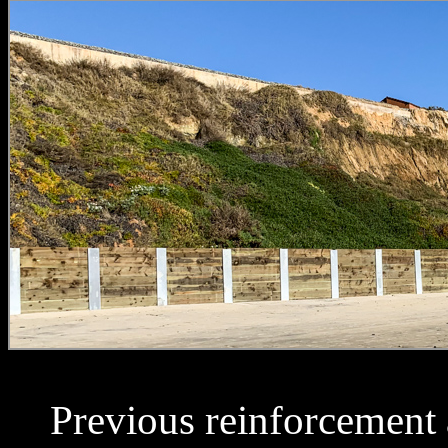
Previous reinforcement a