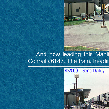
And now leading this Manife
Conrail #6147. The train, headi