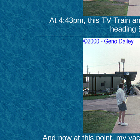
At 4:43pm, this TV Train a
heading 
And now at this point, my vacati