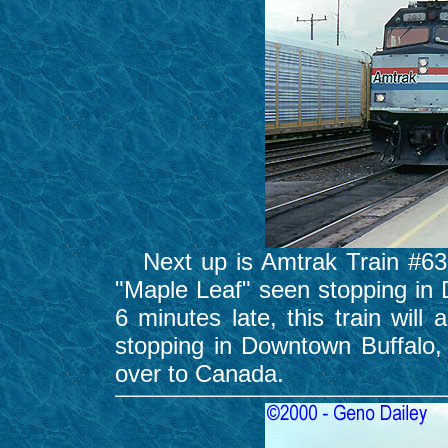
Next up is Amtrak Train #63,
"Maple Leaf" seen stopping in
6 minutes late, this train will 
stopping in Downtown Buffalo,
over to Canada.