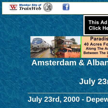
Amsterdam & Alban
July 23
July 23rd, 2000 - Depe