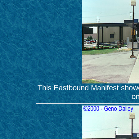
This Eastbound Manifest show
on