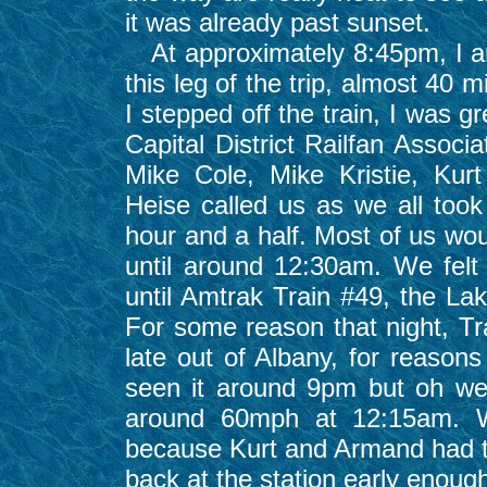
it was already past sunset.
At approximately 8:45pm, I ar
this leg of the trip, almost 40 m
I stepped off the train, I was
Capital District Railfan Associ
Mike Cole, Mike Kristie, Kur
Heise called us as we all took 
hour and a half. Most of us wou
until around 12:30am. We felt 
until Amtrak Train #49, the La
For some reason that night, Tr
late out of Albany, for reaso
seen it around 9pm but oh well
around 60mph at 12:15am. We
because Kurt and Armand had to
back at the station early enoug