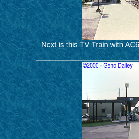
Next is this TV Train with A