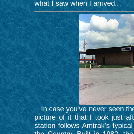
what I saw when I arrived...
In case you've never seen the
picture of it that I took just 
station follows Amtrak's typica
the Country. Built in 1982, t