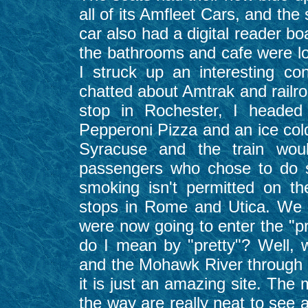
all of its Amfleet Cars, and th
car also had a digital reader b
the bathrooms and cafe were l
I struck up an interesting c
chatted about Amtrak and railro
stop in Rochester, I heade
Pepperoni Pizza and an ice col
Syracuse and the train woul
passengers who chose to do s
smoking isn't permitted on t
stops in Rome and Utica. We a
were now going to enter the "pr
do I mean by "pretty"? Well, 
and the Mohawk River through 
it is just an amazing site. The 
the way are really neat to see 