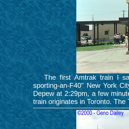
The first Amtrak train I sa
sporting-an-F40" New York Cit
Depew at 2:29pm, a few minutes
train originates in Toronto. The