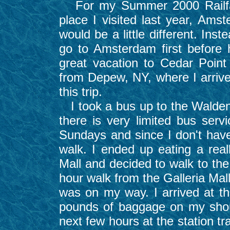
For my Summer 2000 Railfann
place I visited last year, Ams
would be a little different. Inst
go to Amsterdam first before 
great vacation to Cedar Point 
from Depew, NY, where I arrived
this trip.
I took a bus up to the Walden G
there is very limited bus ser
Sundays and since I don't have 
walk. I ended up eating a real
Mall and decided to walk to the
hour walk from the Galleria Mal
was on my way. I arrived at t
pounds of baggage on my shou
next few hours at the station t