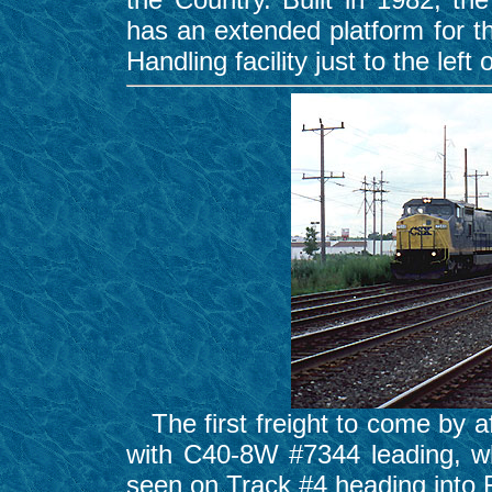
has an extended platform for t
Handling facility just to the left 
The first freight to come by a
with C40-8W #7344 leading, wh
seen on Track #4 heading into 