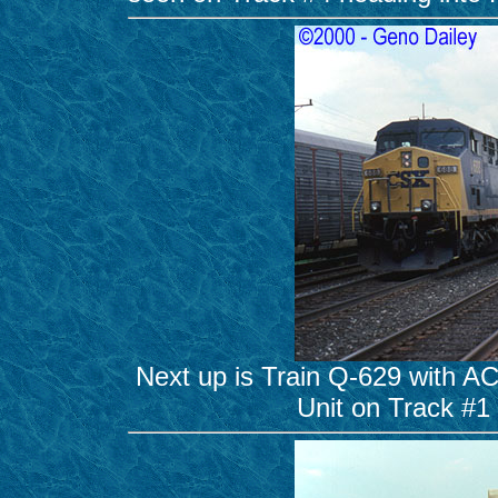
Next up is Train Q-629 with A
Unit on Track #1