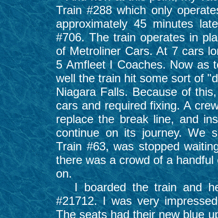
Train #288 which only operat
approximately 45 minutes la
#706. The train operates in pl
of Metroliner Cars. At 7 cars l
5 Amfleet I Coaches. Now as to
well the train hit some sort of "
Niagara Falls. Because of this
cars and required fixing. A cre
replace the break line, and ins
continue on its journey. We 
Train #63, was stopped waiting 
there was a crowd of a handful 
on.
I boarded the train and he
#21712. I was very impressed
The seats had their new blue up