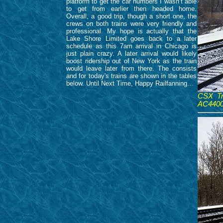
platform to get the car numbers I wasn’t able
to get from earlier then headed home.
Overall, a good trip, though a short one, the
crews on both trains were very friendly and
professional. My hope is actually that the
Lake Shore Limited goes back to a later
schedule as this 7am arrival in Chicago is
just plain crazy. A later arrival would likely
boost ridership out of New York as the train
would leave later from there. The consists
and for today's trains are shown in the tables
below. Until Next Time, Happy Railfanning…
CSX Tr
AC4400