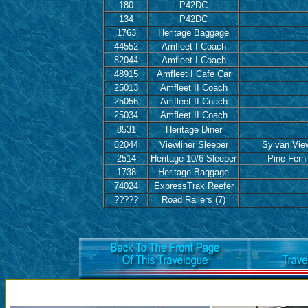
180
P42DC
134
P42DC
1763
Heritage Baggage
44552
Amfleet I Coach
82044
Amfleet I Coach
48915
Amfleet I Cafe Car
25013
Amfleet II Coach
25056
Amfleet II Coach
25034
Amfleet II Coach
8531
Heritage Diner
62044
Viewliner Sleeper
Sylvan Vie
2514
Heritage 10/6 Sleeper
Pine Fern
1738
Heritage Baggage
74024
ExpressTrak Reefer
?????
Road Railers (7)