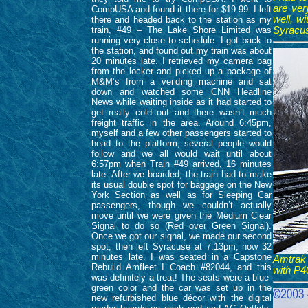
are ver
CompUSA and found it there for $19.99. I left
well, w
there and headed back to the station as my
train, #49 – The Lake Shore Limited was
Syracus
running very close to schedule. I got back to
the station, and found out my train was about
20 minutes late. I retrieved my camera bag
from the locker and picked up a package of
M&M’s from a vending machine and sat
down and watched some CNN Headline
News while waiting inside as it had started to
get really cold out and there wasn’t much
freight traffic in the area. Around 6:45pm,
myself and a few other passengers started to
head to the platform, several people would
follow and we all would wait until about
6:57pm when Train #49 arrived, 16 minutes
late. After we boarded, the train had to make
its usual double spot for baggage on the New
York Section as well as for Sleeping Car
passengers, though we couldn’t actually
move until we were given the Medium Clear
Signal to do so (Red over Green Signal).
Once we got our signal, we made our second
spot, then left Syracuse at 7:13pm, now 32
minutes late. I was seated in a Capstone
Amtrak 
Rebuild Amfleet I Coach #82044, and this
with P4
was definitely a treat! The seats were a blue-
green color and the car was set up in the
new refurbished blue décor with the digital