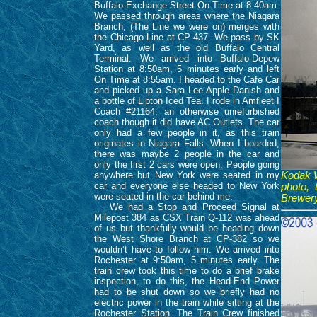
Buffalo-Exchange Street On Time at 8:40am.
We passed through areas where the Niagara
Branch, (The Line we were on) merges with
the Chicago Line at CP-437. We pass by SK
Yard, as well as the old Buffalo Central
Terminal. We arrived into Buffalo-Depew
Station at 8:50am, 5 minutes early and left
On Time at 8:55am. I headed to the Cafe Car
and picked up a Sara Lee Apple Danish and
a bottle of Lipton Iced Tea. I rode in Amfleet I
Coach #21164, an otherwise unrefurbished
coach though it did have AC Outlets. The car
only had a few people in it, as this train
originates in Niagara Falls. When I boarded,
there was maybe 2 people in the car and
only the first 2 cars were open. People going
anywhere but New York were seated in my
Kodak Wo
car and everyone else headed to New York
photo, 
were seated in the car behind me.
Brewery
We had a Stop and Proceed Signal at
Milepost 384 as CSX Train Q-112 was ahead
of us but thankfully would be heading down
the West Shore Branch at CP-382 so we
wouldn’t have to follow him. We arrived into
Rochester at 9:50am, 5 minutes early. The
train crew took this time to do a brief brake
inspection, to do this, the Head-End Power
had to be shut down so we briefly had no
electric power in the train while sitting at the
Rochester Station. The Train Crew finished