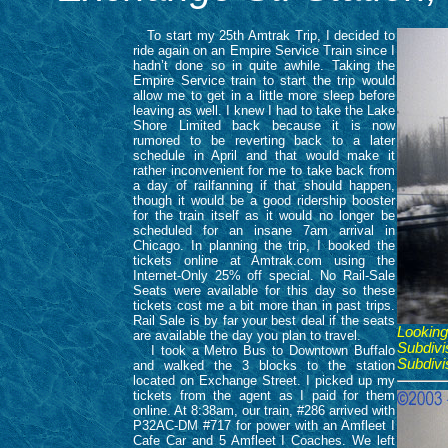
To start my 25th Amtrak Trip, I decided to
ride again on an Empire Service Train since I
hadn’t done so in quite awhile. Taking the
Empire Service train to start the trip would
allow me to get in a little more sleep before
leaving as well. I knew I had to take the Lake
Shore Limited back because it is now
rumored to be reverting back to a later
schedule in April and that would make it
rather inconvenient for me to take back from
a day of railfanning if that should happen,
though it would be a good ridership booster
for the train itself as it would no longer be
scheduled for an insane 7am arrival in
Chicago. In planning the trip, I booked the
tickets online at Amtrak.com using the
Internet-Only 25% off special. No Rail-Sale
Seats were available for this day so these
tickets cost me a bit more than in past trips.
Rail Sale is by far your best deal if the seats
Looking
are available the day you plan to travel.
Subdivi
I took a Metro Bus to Downtown Buffalo
Subdivi
and walked the 3 blocks to the station
located on Exchange Street. I picked up my
tickets from the agent as I paid for them
online. At 8:38am, our train, #286 arrived with
P32AC-DM #717 for power with an Amfleet I
Cafe Car and 5 Amfleet I Coaches. We left