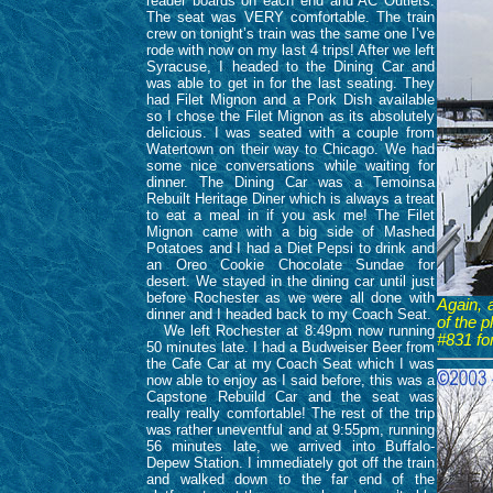
reader boards on each end and AC Outlets.
The seat was VERY comfortable. The train
crew on tonight’s train was the same one I’ve
rode with now on my last 4 trips! After we left
Syracuse, I headed to the Dining Car and
was able to get in for the last seating. They
had Filet Mignon and a Pork Dish available
so I chose the Filet Mignon as its absolutely
delicious. I was seated with a couple from
Watertown on their way to Chicago. We had
some nice conversations while waiting for
dinner. The Dining Car was a Temoinsa
Rebuilt Heritage Diner which is always a treat
to eat a meal in if you ask me! The Filet
Mignon came with a big side of Mashed
Potatoes and I had a Diet Pepsi to drink and
an Oreo Cookie Chocolate Sundae for
desert. We stayed in the dining car until just
before Rochester as we were all done with
Again, 
dinner and I headed back to my Coach Seat.
of the 
We left Rochester at 8:49pm now running
#831 fo
50 minutes late. I had a Budweiser Beer from
the Cafe Car at my Coach Seat which I was
now able to enjoy as I said before, this was a
Capstone Rebuild Car and the seat was
really really comfortable! The rest of the trip
was rather uneventful and at 9:55pm, running
56 minutes late, we arrived into Buffalo-
Depew Station. I immediately got off the train
and walked down to the far end of the