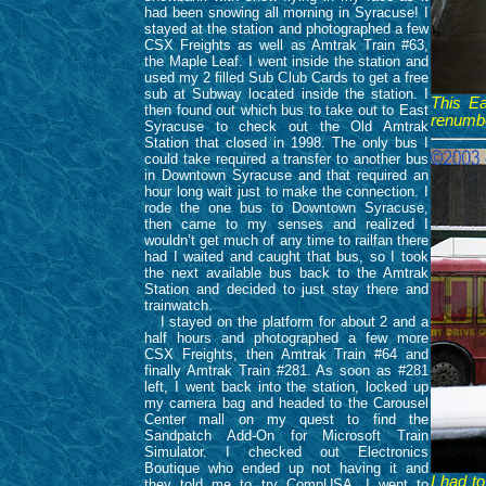
had been snowing all morning in Syracuse! I
stayed at the station and photographed a few
CSX Freights as well as Amtrak Train #63,
the Maple Leaf. I went inside the station and
used my 2 filled Sub Club Cards to get a free
sub at Subway located inside the station. I
This E
then found out which bus to take out to East
renumb
Syracuse to check out the Old Amtrak
Station that closed in 1998. The only bus I
could take required a transfer to another bus
in Downtown Syracuse and that required an
hour long wait just to make the connection. I
rode the one bus to Downtown Syracuse,
then came to my senses and realized I
wouldn’t get much of any time to railfan there
had I waited and caught that bus, so I took
the next available bus back to the Amtrak
Station and decided to just stay there and
trainwatch.
I stayed on the platform for about 2 and a
half hours and photographed a few more
CSX Freights, then Amtrak Train #64 and
finally Amtrak Train #281. As soon as #281
left, I went back into the station, locked up
my camera bag and headed to the Carousel
Center mall on my quest to find the
Sandpatch Add-On for Microsoft Train
Simulator. I checked out Electronics
Boutique who ended up not having it and
I had t
they told me to try CompUSA. I went to