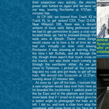
their inspection very quickly, the electric
power was turned on again and we were on
our way, leaving Rochester at 9:57am, 2
minutes late.
At CP-349, we moved from Track #2 to
Track #1 to get around CSX Train Q-626.
Near Milepost 338, there was a decent
amount of track work being performed and
we had to get permission to pass a stop sign
located there, we had to proceed through the
work area at 30mph. These minor things
Amtrak
would cause us to lose a bit of time as we
Syracus
had run virtually on time until leaving
who pr
Rochester. It was snowing all morning, from
snowbank
the time I left Buffalo, and all through the
trip, though there wasn’t that much snow on
the tracks, nor was there much coming up
through the vestibules either. As we got
close to Syracuse, I picked up my camera
bag and my coat and got ready to get off the
train. We arrived into Syracuse at 11:27am,
running about 17 minutes late.
As soon as I got off the train, I noticed that
a new engineer would take over from here as
he boarded the locomotive. I walked down to
the far East end of the platform and found a
snow bank that if I stood on it would give me
a better angle to photograph the train as it
left. I did so, and took a slide from atop the
snowbank with snow flying in my face as it