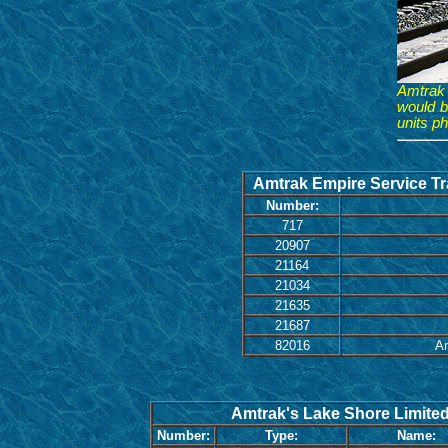
Amtrak 
would b
units p
Amtrak Empire Service Tra
Number:
717
20907
21164
21034
21635
21687
82016
Am
Amtrak's Lake Shore Limited 
Number:
Type:
Name: