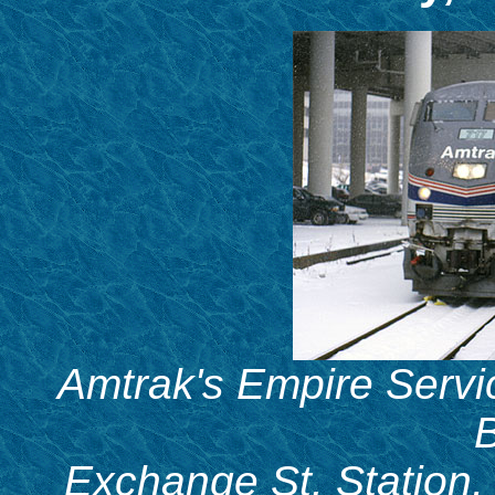
Amtrak's Empire Servic
B
Exchange St. Station,