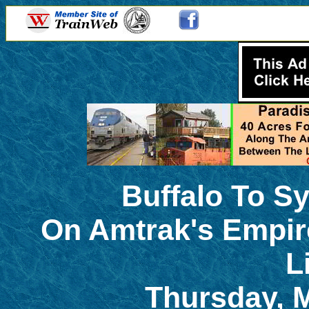
Buffalo To S
On Amtrak's Empir
L
Thursday, M