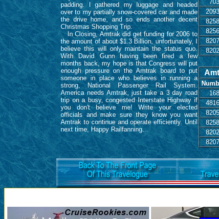
70
padding. I gathered my luggage and headed
209
over to my partially snow-covered car and made
the drive home, and so ends another decent
825
Christmas Shopping Trip.
825
In Closing, Amtrak did get funding for 2006 to
820
the amount of about $1.3 Billion, unfortunately, I
believe this will only maintain the status quo.
820
With David Gunn having been fired a few
months back, my hope is that Congress will put
enough pressure on the Amtrak board to put
Amt
someone in place who believes in running a
Numb
strong, National Passenger Rail System.
America needs Amtrak, just take a 3 day road
16
trip on a busy, congested Interstate Highway if
481
you don't believe me! Write your elected
820
officials and make sure they know you want
Amtrak to continue and operate efficiently. Until
825
next time, Happy Railfanning...
820
820