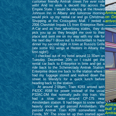
customer friendly Amtrak crews I've ever rode
with! And so ends a decent trip across the
Empire State. I would be staying at the Howard
Amtrak
Johnson Inn in Albany and tomorrow morning
on De
would pick up my rental car and go Christmas
Shopping at the Crossgates Mall. I rented a
arrive
2006 Chevrolet Impala LS from Enterprise Rent-
A-Car and as their advertising states, they do
pick you up as they brought me over to their
place and sent me on my way with my ride for
the next day! I drove out to Amsterdam to have
dinner my second night in town at Russo's Grille
(ate some 911 wings at Hooters in Albany the
first night!).
I checked out of my hotel around 11:30am on
Tuesday, December 20th so I could get the
rental car back to Enterprise in time and get a
ride back to the Schenectady Amtrak Station.
Enterprise drove me back to the station where I
had my luggage stored and walked down the
street to Wendy's for a quick lunch before
heading back to the station.
At around 2:00pm, Train #283 arrived with
P42DC #168 for power instead of the usual
P32AC-DM that normally pulls this train. We
had a slow order around CP-175 near
Amsterdam station. It had begun to snow rather
Amtrak
heavily once we got passed Amsterdam. We
built
passed Amtrak Train #286 somewhere near
Amtrak
Fonda, NY. The snow let up then started again