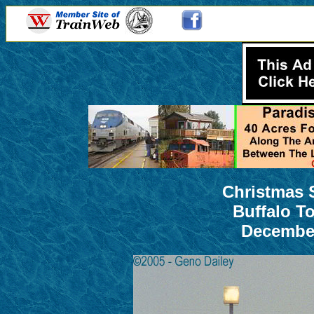
Christmas 
Buffalo T
December