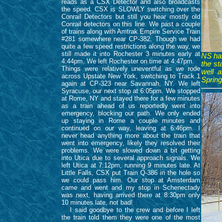
reads as a CSX Detector and also broadcasts
the speed. CSX is SLOWLY switching over the
Conrail Detectors but still you hear mostly old
Conrail detectors on this line. We past a couple
of trains along with Amtrak Empire Service Train
#281 somewhere near CP-382. Though we had
quite a few speed restrictions along the way, we
still made it into Rochester 3 minutes early at
NS has
4:44pm. We left Rochester on time at 4:47pm.
the st
Things were relatively uneventful as we rode
well 
across Upstate New York, switching to Track 1
Spring
again at CP-323 near Savannah, NY. We left
Syracuse, our next stop at 6:05pm. We stopped
at Rome, NY and stayed there for a few minutes
as a train ahead of us reportedly went into
emergency, blocking our path. We only ended
up staying in Rome a couple minutes and
continued on our way, leaving at 6:46pm. I
never head anything more about the train that
went into emergency, likely they resolved their
problems. We were slowed down a bit getting
into Utica due to several approach signals. We
left Utica at 7:12pm, running 9 minutes late. At
Little Falls, CSX put Train Q-386 in the hole so
we could pass him. Our stop at Amsterdam
came and went and my stop in Schenectady
was next, having arrived there at 8:30pm only
10 minutes late, not bad!
I said goodbye to the crew and before I left
the train told them they were one of the most