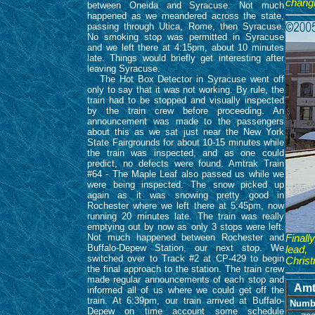
chang
between Oneida and Syracuse. Not much
happened as we meandered across the state,
passing through Utica, Rome, then Syracuse.
No smoking stop was permitted in Syracuse
and we left there at 4:15pm, about 10 minutes
late. Things would briefly get interesting after
leaving Syracuse.
The Hot Box Detector in Syracuse went off
only to say that it was not working. By rule, the
train had to be stopped and visually inspected
by the train crew before proceeding. An
announcement was made to the passengers
about this as we sat just near the New York
State Fairgrounds for about 10-15 minutes while
the train was inspected, and as one could
predict, no defects were found. Amtrak Train
#64 - The Maple Leaf also passed us while we
were being inspected. The snow picked up
again as it was snowing pretty good in
Rochester where we left there at 5:45pm, now
running 20 minutes late. The train was really
emptying out by now as only 3 stops were left.
Not much happened between Rochester and
Final
Buffalo-Depew Station, our next stop. We
lead,
switched over to Track #2 at CP-429 to begin
Christ
the final approach to the station. The train crew
made regular announcements of each stop and
Amt
informed all of us where we could get off the
train. At 6:39pm, our train arrived at Buffalo-
Numb
Depew on time account some schedule