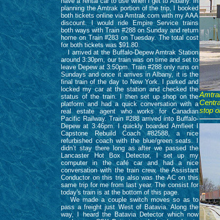
have a rental car to use when I get to Albany. In
planning the Amtrak portion of the trip, I booked
both tickets online via Amtrak.com with my AAA
discount. I would ride Empire Service trains
both ways with Train #288 on Sunday and return
home on Train #283 on Tuesday. The total cost
for both tickets was $91.80.
I arrived at the Buffalo-Depew Amtrak Station
around 3:30pm, our train was on time and set to
leave Depew at 3:50pm. Train #288 only runs on
Sundays and once it arrives in Albany, it is the
final train of the day to New York. I parked and
locked my car at the station and checked the
Amtrak
status of the train. I then set up shop on the
Centra
platform and had a quick conversation with a
stop o
real estate agent who works for Canadian
Pacific Railway. Train #288 arrived into Buffalo-
Depew at 3:46pm. I quickly boarded Amfleet I
Capstone Rebuild Coach #82588, a nice
refurbished coach with the blue/green seats. I
didn’t stay there long as after we passed the
Lancaster Hot Box Detector, I set up my
computer in the café car and had a nice
conversation with the train crew, the Assistant
Conductor on this trip also was the AC on this
same trip for me from last year. The consist for
today's train is at the bottom of this page.
We made a couple switch moves so as to
pass a freight just West of Batavia. Along the
way, I heard the Batavia Detector which now