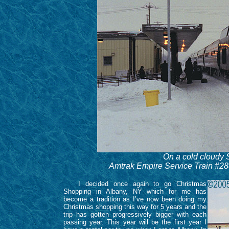
On a cold cloudy
Amtrak Empire Service Train #288
I decided once again to go Christmas
Shopping in Albany, NY which for me has
become a tradition as I’ve now been doing my
Christmas shopping this way for 5 years and the
trip has gotten progressively bigger with each
passing year. This year will be the first year I