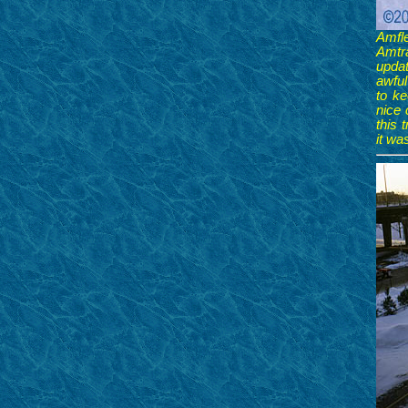
Amfl
Amtr
updat
awful
to ke
nice 
this 
it wa