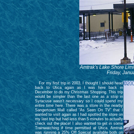
Amtrak's Lake Shore Limit
Friday, Janu
For my first trip in 2003, I thought I should head
back to Utica again as I was here back in
December to do my Christmas Shopping. This trip
would be simpler than the last one as a stop in
Syracuse wasn’t necessary so I could spend my
entire time here. There was a store in the nearby
Sangertown Mall called “As Seen On TV” that I
wanted to visit again as I had spotted the store on
my last trip but had less than 5 minutes to actually
check out the place! I also wanted to get in some
Trainwatching if time permitted at Utica. Amtrak
was running a 25% Off Special available both on