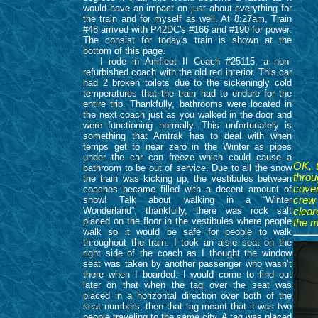
would have an impact on just about everything for
the train and for myself as well. At 8:27am, Train
#48 arrived with P42DC's #166 and #190 for power.
The consist for today's train is shown at the
bottom of this page.
I rode in Amfleet II Coach #25115, a non-
refurbished coach with the old red interior. This car
had 2 broken toilets due to the sickeningly cold
temperatures that the train had to endure for the
entire trip. Thankfully, bathrooms were located in
the next coach just as you walked in the door and
were functioning normally. This unfortunately is
something that Amtrak has to deal with when
temps get to near zero in the Winter as pipes
under the car can freeze which could cause a
OK, 
bathroom to be out of service. Due to all the snow
throu
the train was kicking up, the vestibules between
cover
coaches became filled with a decent amount of
snow! Talk about walking in a “Winter
crew
Wonderland”, thankfully, there was rock salt
clear
placed on the floor in the vestibules where people
the m
walk so it would be safe for people to walk
throughout the train. I took an aisle seat on the
right side of the coach as I thought the window
seat was taken by another passenger who wasn’t
there when I boarded. I would come to find out
later on that when the tag over the seat was
placed in a horizontal direction over both of the
seat numbers, then that tag meant that it was two
people traveling to the same city. A tag was placed