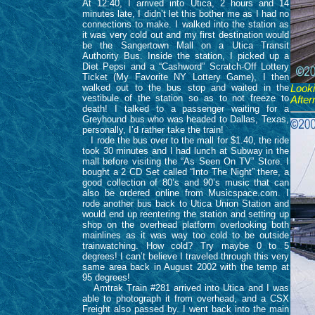
At 12:40, I arrived into Utica, 2 hours and 14
minutes late, I didn’t let this bother me as I had no
connections to make. I walked into the station as
it was very cold out and my first destination would
be the Sangertown Mall on a Utica Transit
Authority Bus. Inside the station, I picked up a
Diet Pepsi and a “Cashword” Scratch-Off Lottery
Ticket (My Favorite NY Lottery Game), I then
walked out to the bus stop and waited in the
Look
vestibule of the station so as to not freeze to
After
death! I talked to a passenger waiting for a
Greyhound bus who was headed to Dallas, Texas,
personally, I’d rather take the train!
I rode the bus over to the mall for $1.40, the ride
took 30 minutes and I had lunch at Subway in the
mall before visiting the “As Seen On TV” Store. I
bought a 2 CD Set called “Into The Night” there, a
good collection of 80’s and 90’s music that can
also be ordered online from Musicspace.com. I
rode another bus back to Utica Union Station and
would end up reentering the station and setting up
shop on the overhead platform overlooking both
mainlines as it was way too cold to be outside
trainwatching. How cold? Try maybe 0 to 5
degrees! I can’t believe I traveled through this very
same area back in August 2002 with the temp at
95 degrees!
Amtrak Train #281 arrived into Utica and I was
able to photograph it from overhead, and a CSX
Freight also passed by. I went back into the main