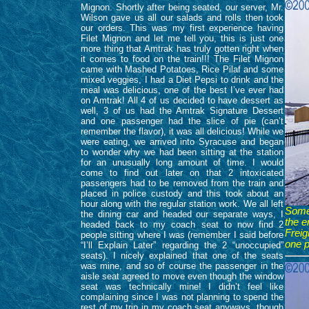
Mignon. Shortly after being seated, our server, Mr.
Wilson gave us all our salads and rolls then took
our orders. This was my first experience having
Filet Mignon and let me tell you, this is just one
more thing that Amtrak has truly gotten right when
it comes to food on the train!!! The Filet Mignon
came with Mashed Potatoes, Rice Pilaf and some
mixed veggies, I had a Diet Pepsi to drink and the
meal was delicious, one of the best I’ve ever had
on Amtrak! All 4 of us decided to have dessert as
well, 3 of us had the Amtrak Signature Dessert
and one passenger had the slice of pie (can’t
remember the flavor), it was all delicious! While we
were eating, we arrived into Syracuse and began
to wonder why we had been sitting at the station
for an unusually long amount of time. I would
come to find out later on that 2 intoxicated
passengers had to be removed from the train and
placed in police custody and this took about an
hour along with the regular station work. We all left
Somet
the dining car and headed our separate ways, I
the e
headed back to my coach seat to now find 2
Freig
people sitting where I was (remember I said before
one p
“I’ll Explain Later” regarding the 2 “unoccupied”
seats). I nicely explained that one of the seats
was mine, and so of course the passenger in the
aisle seat agreed to move even though the window
seat was technically mine! I didn’t feel like
complaining since I was not planning to spend the
rest of my trip in my coach seat anyways, though