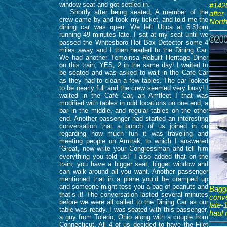
window seat and got settled in.
#1428
Shortly after being seated, A member of the
afte
crew came by and took my ticket, and told me the
North
dining car was open. We left Utica at 6:31pm
running 49 minutes late. I sat at my seat until we
passed the Whitesboro Hot Box Detector some 4
miles away and I then headed to the Dining Car.
We had another Temoinsa Rebuilt Heritage Diner
on this train, YES, 2 in the same day! I waited to
be seated and was asked to wait in the Café Car
as they had to clean a few tables. The car looked
to be nearly full and the crew seemed very busy! I
waited in the Café Car, an Amfleet I that was
modified with tables in odd locations on one end, a
bar in the middle, and regular tables on the other
end. Another passenger had started an interesting
conversation that a bunch of us joined in on
regarding how much fun it was traveling and
meeting people on Amtrak, to which I answered
“Great, now write your Congressman and tell him
everything you told us!” I also added that on the
train, you have a bigger seat, bigger window and
can walk around all you want. Another passenger
mentioned that in a plane you’d be cramped up
and someone might toss you a bag of peanuts and
Bagg
that’s it! The conversation lasted several minutes
conve
before we were all called to the Dining Car as our
late
table was ready. I was seated with this passenger,
haul 
a guy from Toledo, Ohio along with a couple from
Connecticut. All 4 of us decided to have the Filet