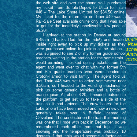
the web site and over the phone so I purchased
my ticket from Buffalo-Depew to Utica for Train
#48 – The Lake Shore Limited for $34.50 online.
My ticket for the return trip on Train #49 was a
Rail-Sale Seat available online only that I was able
to get for the incredibly unbelievable low price of
$6.20!
I arrived at the station in Depew at around
Amfle
6:45am (Thanks Dad for the ride!) and headed
inside right away to pick up my tickets as they
"Pha
were purchased online for pickup at the station. I
sche
was surprised to see 2 of my former grade school
Amtr
teachers waiting in the station for the same train I
respe
would be riding. I picked up my tickets from the
agent and went over to chat with my former 5th
and 6th grade teachers who were headed to
Croton-Harmon to visit family. The agent told us
that Train #48 was set to arrive somewhere near
8:30am, so I headed to the vending machines to
pick up some generic twinkies and a bottle of
orange juice. At about 8:20, I headed outside to
the platform to get set up to take a slide of the
train as it had arrived. The crew bases for the
Lake Shore have been moved and now a new crew
generally takes over in Buffalo instead of
Cleveland. The conductor on the train this morning
was one that I rode with back in December, so we
remembered each other from that trip. It was
snowing and the temperature was probably 10
degrees if that, this would become a factor as it