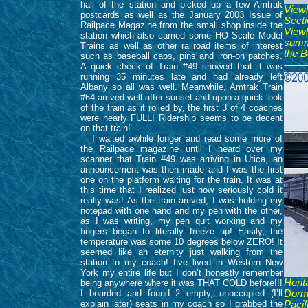
hall of the station and picked up a few Amtrak
View
postcards as well as the January 2003 Issue of
Sect
Railpace Magazine from the small shop inside the
View
station which also carried some HO Scale Model
summe
Trains as well as other railroad items of interest
the B
such as baseball caps, pins and iron-on patches.
A quick check of Train #49 showed that it was
running 35 minutes late and had already left
Albany so all was well. Meanwhile, Amtrak Train
#64 arrived well after sunset and upon a quick look
of the train as it rolled by, the first 3 of 4 coaches
were nearly FULL! Ridership seems to be decent
on that train!
I waited awhile longer and read some more of
the Railpace magazine until I heard over my
scanner that Train #49 was arriving in Utica, an
announcement was then made and I was the first
one on the platform waiting for the train. It was at
this time that I realized just how seriously cold it
really was! As the train arrived, I was holding my
notepad with one hand and my pen with the other,
as I was writing, my pen quit working and my
fingers began to literally freeze up! Easily, the
temperature was some 10 degrees below ZERO! It
seemed like an eternity just walking from the
station to my coach! I’ve lived in Western New
York my entire life but I don’t honestly remember
Heri
being anywhere where it was THAT COLD before!!!
I boarded and found 2 empty, unoccupied (I’ll
Dorm
explain later) seats in my coach so I grabbed the
Paci