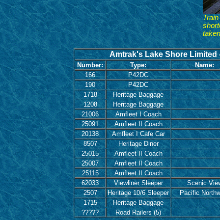
Train
short
taken
Amtrak's Lake Shore Limited -
Number:
Type:
Name:
166
P42DC
190
P42DC
1718
Heritage Baggage
1208
Heritage Baggage
21006
Amfleet I Coach
25091
Amfleet II Coach
20138
Amfleet I Cafe Car
8507
Heritage Diner
25015
Amfleet II Coach
25007
Amfleet II Coach
25115
Amfleet II Coach
62033
Viewliner Sleeper
Scenic Vie
2507
Heritage 10/6 Sleeper
Pacific North
1715
Heritage Baggage
?????
Road Railers (5)