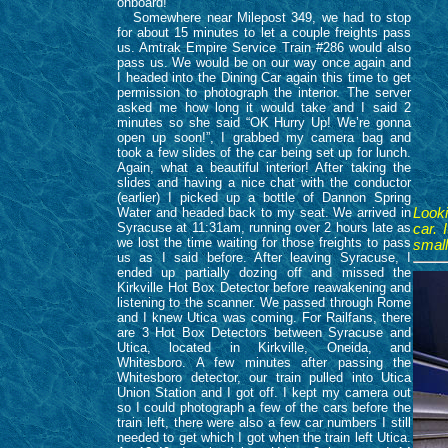
onboard!
Somewhere near Milepost 349, we had to stop
for about 15 minutes to let a couple freights pass
us. Amtrak Empire Service Train #286 would also
pass us. We would be on our way once again and
I headed into the Dining Car again this time to get
permission to photograph the interior. The server
asked me how long it would take and I said 2
minutes so she said “OK Hurry Up! We’re gonna
open up soon!”, I grabbed my camera bag and
took a few slides of the car being set up for lunch.
Again, what a beautiful interior! After taking the
slides and having a nice chat with the conductor
(earlier) I picked up a bottle of Dannon Spring
Water and headed back to my seat. We arrived in
Looki
Syracuse at 11:31am, running over 2 hours late as
car. 
we lost the time waiting for those freights to pass
small
us as I said before. After leaving Syracuse, I
ended up partially dozing off and missed the
Kirkville Hot Box Detector before reawakening and
listening to the scanner. We passed through Rome
and I knew Utica was coming. For Railfans, there
are 3 Hot Box Detectors between Syracuse and
Utica, located in Kirkville, Oneida, and
Whitesboro. A few minutes after passing the
Whitesboro detector, our train pulled into Utica
Union Station and I got off. I kept my camera out
so I could photograph a few of the cars before the
train left, there were also a few car numbers I still
needed to get which I got when the train left Utica.