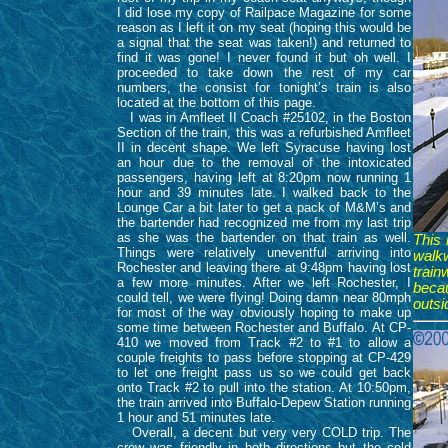
I did lose my copy of Railpace Magazine for some
reason as I left it on my seat (hoping this would be
a signal that the seat was taken!) and returned to
find it was gone! I never found it but oh well. I
proceeded to take down the rest of my car
numbers, the consist for tonight’s train is also
located at the bottom of this page.
I was in Amfleet II Coach #25102, in the Boston
Section of the train, this was a refurbished Amfleet
II in decent shape. We left Syracuse having lost
an hour due to the removal of the intoxicated
passengers, having left at 8:20pm now running 1
hour and 39 minutes late. I walked back to the
Lounge Car a bit later to get a pack of M&M’s and
the bartender had recognized me from my last trip
as she was the bartender on that train as well.
This 
Things were relatively uneventful arriving into
walkw
Rochester and leaving there at 9:48pm having lost
trai
a few more minutes. After we left Rochester, I
beca
could tell, we were flying! Doing damn near 80mph
outsi
for most of the way obviously hoping to make up
some time between Rochester and Buffalo. At CP-
410 we moved from Track #2 to #1 to allow a
couple freights to pass before stopping at CP-429
to let one freight pass us so we could get back
onto Track #2 to pull into the station. At 10:50pm,
the train arrived into Buffalo-Depew Station running
1 hour and 51 minutes late.
Overall, a decent but very very COLD trip. The
crew was friendly in both directions but the cold