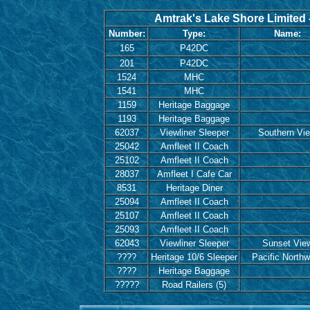
Amtrak's Lake Shore Limited -
Number:
Type:
Name:
165
P42DC
201
P42DC
1524
MHC
1541
MHC
1159
Heritage Baggage
1193
Heritage Baggage
62037
Viewliner Sleeper
Southern Vi
25042
Amfleet II Coach
25102
Amfleet II Coach
28037
Amfleet I Cafe Car
8531
Heritage Diner
25094
Amfleet II Coach
25107
Amfleet II Coach
25093
Amfleet II Coach
62043
Viewliner Sleeper
Sunset Vie
????
Heritage 10/6 Sleeper
Pacific Northw
????
Heritage Baggage
?????
Road Railers (5)