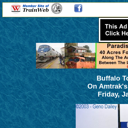
Buffalo T
On Amtrak's
Friday, J