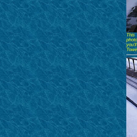
This
photo
you'l
Tower