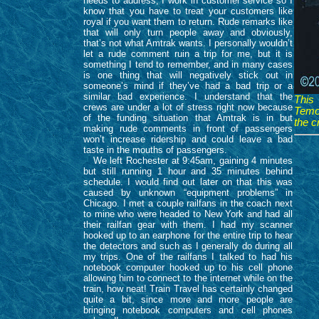
needs to address, I work in customer service so I
know that you have to treat your customers like
royal if you want them to return. Rude remarks like
that will only turn people away and obviously,
that’s not what Amtrak wants. I personally wouldn’t
let a rude comment ruin a trip for me, but it is
something I tend to remember, and in many cases
is one thing that will negatively stick out in
someone’s mind if they’ve had a bad trip or a
similar bad experience. I understand that the
This
crews are under a lot of stress right now because
Temoi
of the funding situation that Amtrak is in but
the c
making rude comments in front of passengers
won’t increase ridership and could leave a bad
taste in the mouths of passengers.
We left Rochester at 9:45am, gaining 4 minutes
but still running 1 hour and 35 minutes behind
schedule. I would find out later on that this was
caused by unknown “equipment problems” in
Chicago. I met a couple railfans in the coach next
to mine who were headed to New York and had all
their railfan gear with them. I had my scanner
hooked up to an earphone for the entire trip to hear
the detectors and such as I generally do during all
my trips. One of the railfans I talked to had his
notebook computer hooked up to his cell phone
allowing him to connect to the internet while on the
train, how neat! Train Travel has certainly changed
quite a bit, since more and more people are
bringing notebook computers and cell phones