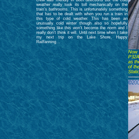
weather really took its toll mechanically on the
train’s bathrooms. This is unfortunately something
that has to be dealt with when you run a train in
this type of cold weather. This has been an
unusually cold winter though also so hopefully
something like this won’t become the norm and I
really don’t think it will. Until next time when I take
my next trip on the Lake Shore, Happy
Railfanning…
Now a
P32AC
as th
of t
Stati