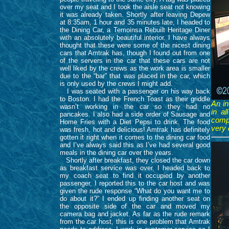
over my seat and I took the aisle seat not knowing
it was already taken. Shortly after leaving Depew
at 8:35am, 1 hour and 35 minutes late, I headed to
the Dining Car, a Temoinsa Rebuilt Heritage Diner
with an absolutely beautiful interior. I have always
thought that these were some of the nicest dining
cars that Amtrak has, though I found out from one
of the servers in the car that these cars are not
well liked by the crews as the work area is smaller
due to the “bar” that was placed in the car, which
is only used by the crews I might add.
I was seated with a passenger on his way back
to Boston. I had the French Toast as their griddle
An in
wasn’t working in the car so they had no
in al
pancakes. I also had a side order of Sausage and
compl
Home Fries with a Diet Pepsi to drink. The food
very 
was fresh, hot and delicious! Amtrak has definitely
gotten it right when it comes to the dining car food
and I’ve always said this as I’ve had several good
meals in the dining car over the years.
Shortly after breakfast, they closed the car down
as breakfast service was over. I headed back to
my coach seat to find it occupied by another
passenger, I reported this to the car host and was
given the rude response “What do you want me to
do about it?” I ended up finding another seat on
the opposite side of the car and moved my
camera bag and jacket. As far as the rude remark
from the car host, this is one problem that Amtrak