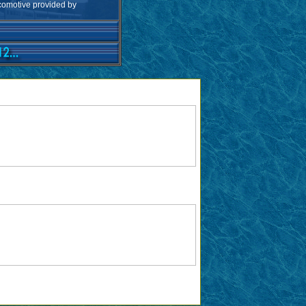
ocomotive provided by