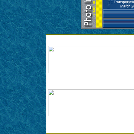
GE Transportat
March 2