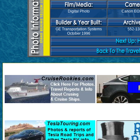
Digital Photo
Canon EO
GE Transportation Systems
552-13
October 1996