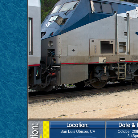
San Luis Obispo, CA
October 20t
3:48p