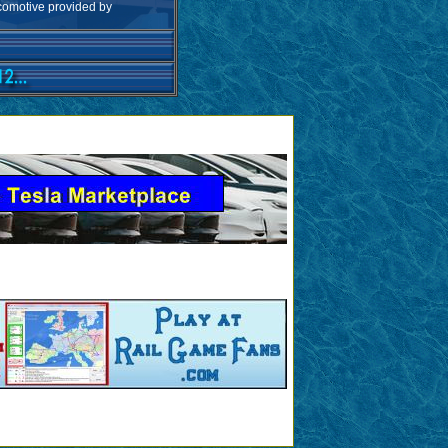
ocomotive provided by