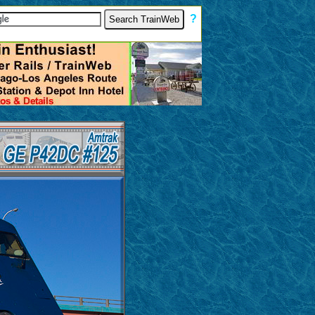
[
?
]