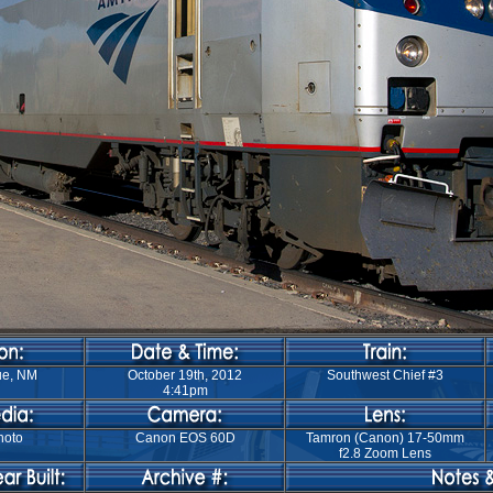
ue, NM
October 19th, 2012
Southwest Chief #3
4:41pm
hoto
Canon EOS 60D
Tamron (Canon) 17-50mm
f2.8 Zoom Lens