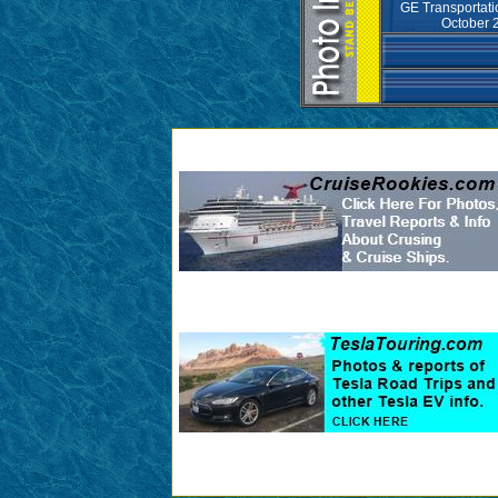
GE Transportat
October 