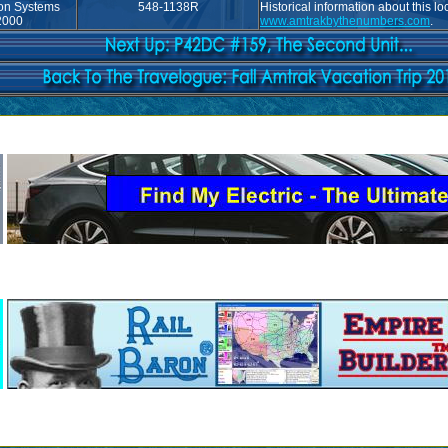
ion Systems
548-1138R
Historical information about this l
2000
www.amtrakbythenumbers.com
.