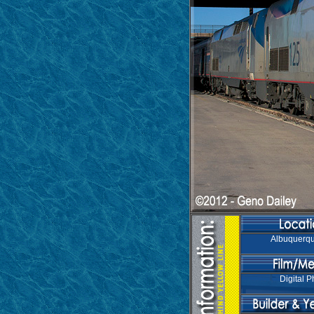
Albuquerq
Digital P