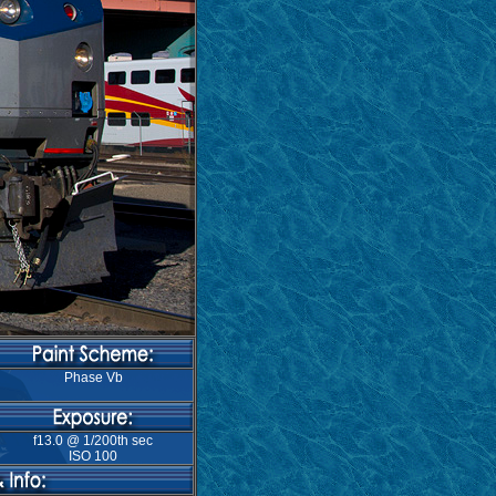
Phase Vb
f13.0 @ 1/200th sec
ISO 100