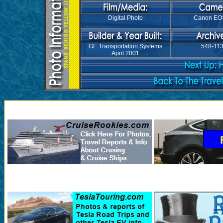
Digital Photo
Canon EO
GE Transportation Systems
548-11
April 2001