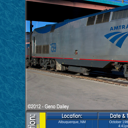
Albuquerque, NM
October 19t
4:41p