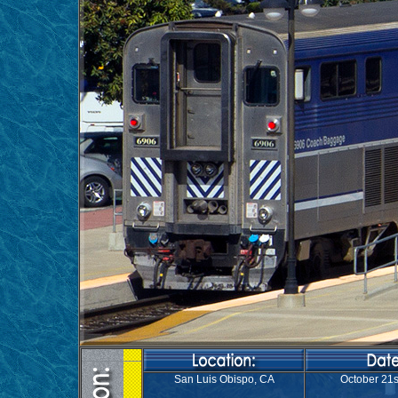
San Luis Obispo, CA
October 21s