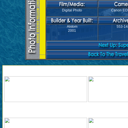
Digital Photo
Canon EO
Alstom
553-14
2001