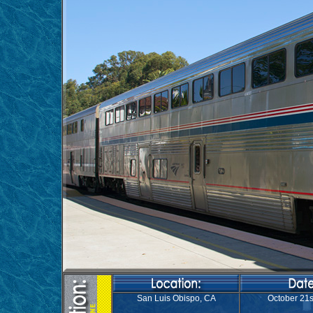
San Luis Obispo, CA
October 21s