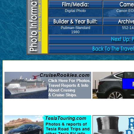
Digital Photo
Canon EO
Pullman-Standard
552-14
1980