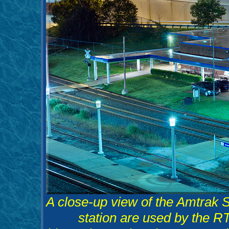
A close-up view of the Amtrak Sta
station are used by the RTA