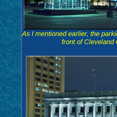
As I mentioned earlier, the parki
front of Cleveland