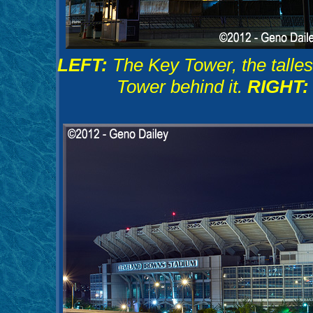
LEFT:
The Key Tower, the tallest
Tower behind it.
RIGHT: