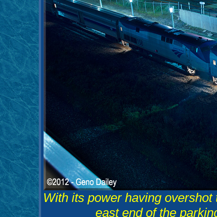
With its power having overshot 
east end of the parkin