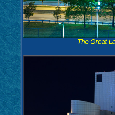
The Great La