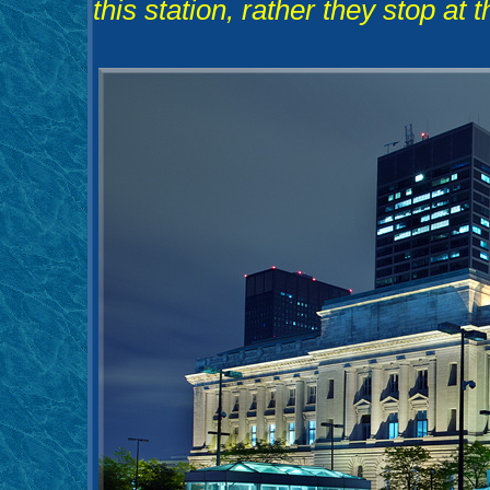
this station, rather they stop at 