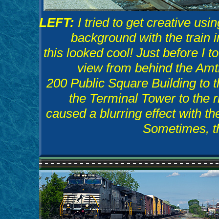
LEFT:
I tried to get creative us
background with the train 
this looked cool! Just before I 
view from behind the Amt
200 Public Square Building to t
the Terminal Tower to the r
caused a blurring effect with t
Sometimes, th