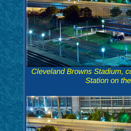
Cleveland Browns Stadium, co
Station on th