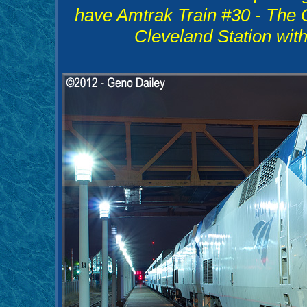
have Amtrak Train #30 - The C
Cleveland Station wit