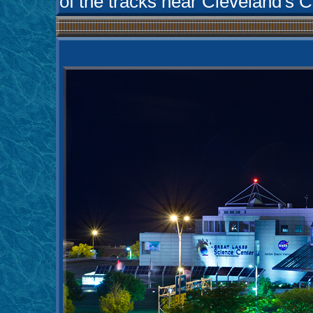
of the tracks near Cleveland's Ci