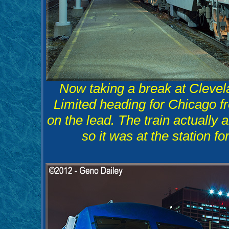
Now taking a break at Clevel
Limited heading for Chicago 
on the lead. The train actually 
so it was at the station fo