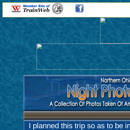
I planned this trip so as to be 