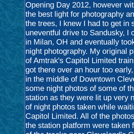
Opening Day 2012, however with
the best light for photography a
the trees, I knew I had to get in
uneventful drive to Sandusky, I
in Milan, OH and eventually too
night photography. My original 
of Amtrak's Capitol Limited trains
got there over an hour too early
in the middle of Downtown Cleve
some night photos of some of th
station as they were lit up very 
of night photos taken while waiti
Capitol Limited. All of the photo
the station platform were taken