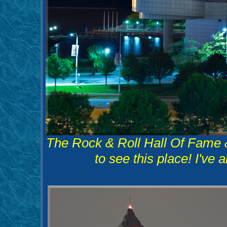
The Rock & Roll Hall Of Fame
to see this place! I've 