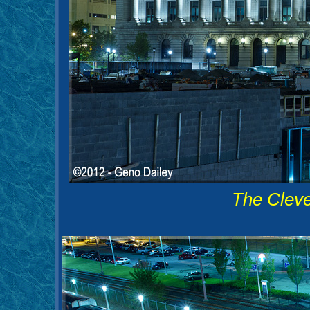
The Cleve