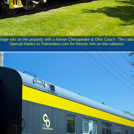
tage sits on the property with a former Chesapeake & Ohio Coach. The cabo
Special thanks to Trainorders.com for historic info on the caboose.