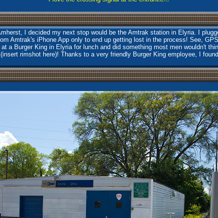
herst, I decided my next stop would be the Amtrak station in Elyria. I plugge
rom Amtrak's iPhone App only to end up getting lost in the process! See, GP
 at a Burger King in Elyria for lunch and did something most men wouldn't th
 (insert rimshot here)! Thanks to a very friendly Burger King employee, I foun