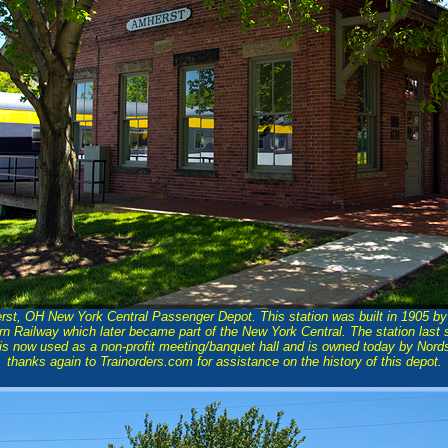
rst, OH New York Central Passenger Depot. This station was built in 1905 b
n Railway which later became part of the New York Central. The station last
t is now used as a non-profit meeting/banquet hall and is owned today by Nor
thanks again to Trainorders.com for assistance on the history of this depot.