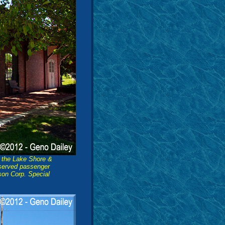
y the Lake Shore &
 served passenger
dson Corp. Special