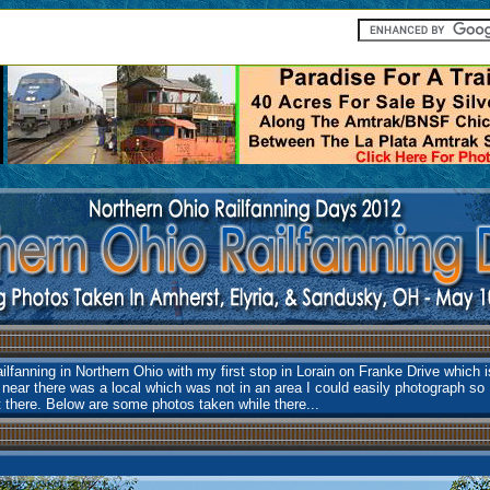
lfanning in Northern Ohio with my first stop in Lorain on Franke Drive which 
 near there was a local which was not in an area I could easily photograph so 
t there. Below are some photos taken while there...