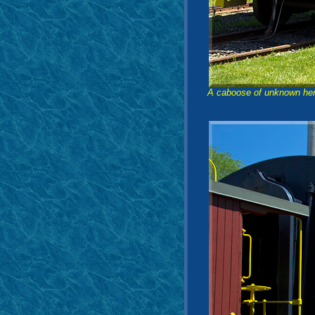
A caboose of unknown heri