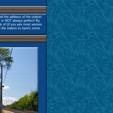
d the address of the station
S is NOT always perfect! By
ink of (if you ask most women
d the station so here's some