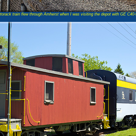
orack train flew through Amherst when I was visiting the depot with GE C40