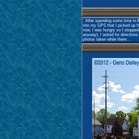
After spending some time in Am
into my GPS that I picked up f
now, I was hungry so I stopped
anyway), I asked for directions
photos taken while there...