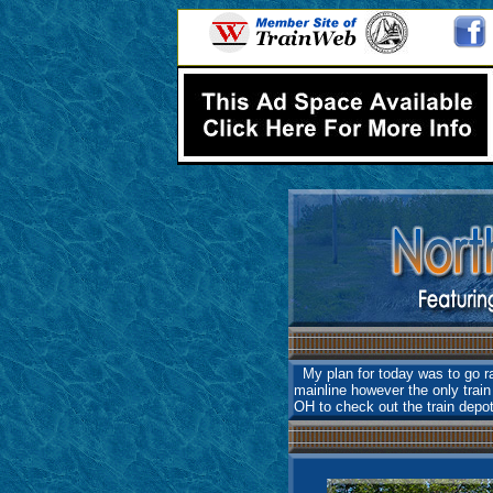
My plan for today was to go rai
mainline however the only train
OH to check out the train depo