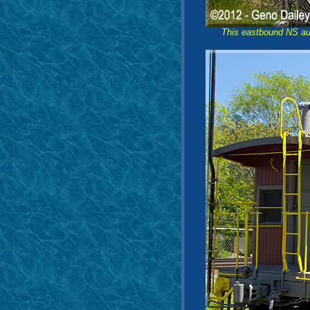
This eastbound NS aut