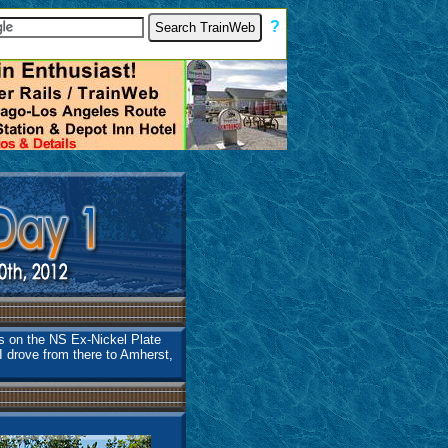
[
?
]
is on the NS Ex-Nickel Plate
I drove from there to Amherst,