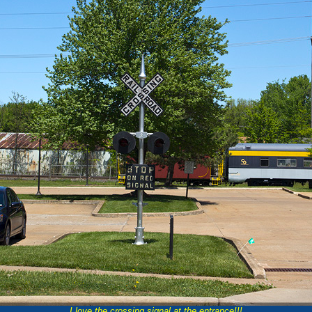
I love the crossing signal at the entrance!!!