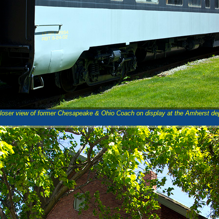
loser view of former Chesapeake & Ohio Coach on display at the Amherst de