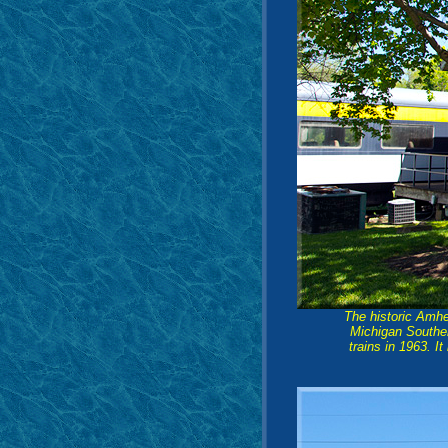
The historic Amhe
Michigan Souther
trains in 1963. I