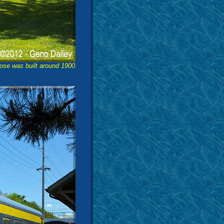
ose was built around 1900.