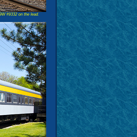
-9W #9332 on the lead.