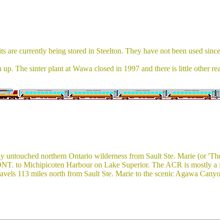
are currently being stored in Steelton. They have not been used since
up. The sinter plant at Wawa closed in 1997 and there is little other re
 untouched northern Ontario wilderness from Sault Ste. Marie (or 'The 
 ONT. to Michipicoten Harbour on Lake Superior. The ACR is mostly a fr
avels 113 miles north from Sault Ste. Marie to the scenic Agawa Canyon