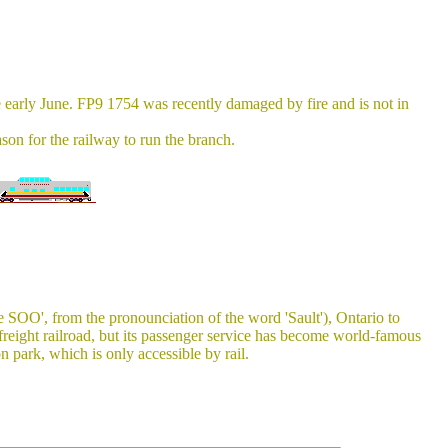
 early June. FP9 1754 was recently damaged by fire and is not in
ason for the railway to run the branch.
SOO', from the pronounciation of the word 'Sault'), Ontario to
eight railroad, but its passenger service has become world-famous
 park, which is only accessible by rail.