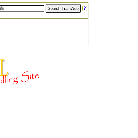
[
?
]