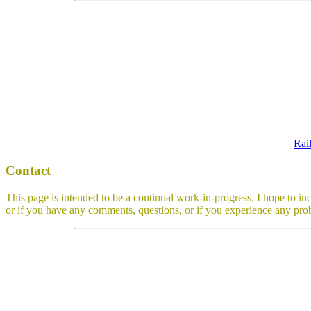
Rai
Contact
This page is intended to be a continual work-in-progress. I hope to in
or if you have any comments, questions, or if you experience any prob