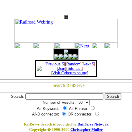
[
Previous 5
][
Random
][
Next 5
]
[
Join
][
Site List
]
[
Visit Cybertrains.org
]
Search:
Number of Results:
As Keywords:
As Phrase:
AND connector:
OR connector:
Rail
Serve
Search is provided by
Rail
Serve
Network
Copyright � 1996-2000
Christopher Muller