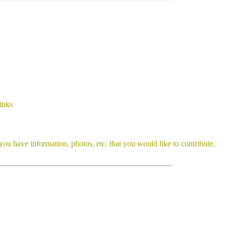
inks
you have information, photos, etc. that you would like to contribute,