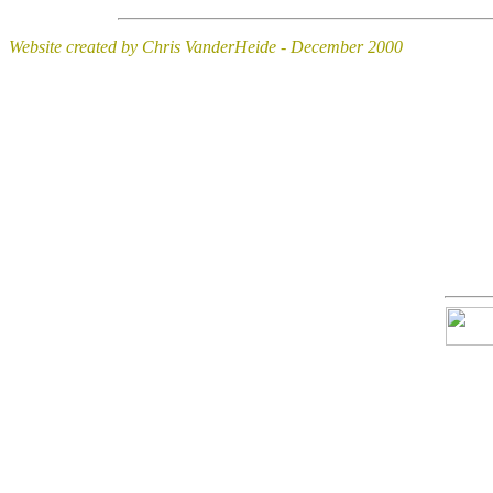
Website created by Chris VanderHeide - December 2000