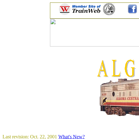
Last revision: Oct. 22, 2001
What's New?