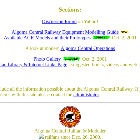
Sections:
Discussion forum
on Yahoo!
Algoma Central Railway Equipment Modelling Guide
Available ACR Models and their Prototypes
Oct. 2, 2001
A look at modern
Algoma Central Operations
Photo Gallery
Oct. 2, 2001
lfan Library & Internet Links Page
- suggested books, videos and web l
clude all the information possible about the Algoma Central Railway. If 
lems with this site please contact the
administrator
.
Algoma Central Railfan & Modeller
railfans since Dec. 26, 2000.