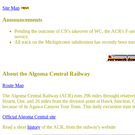
Site Map
Announcements
Pending the outcome of CN's takeover of WC, the ACR's F-units 
service.
All track on the Michipicoten subdivision has recently been torn 
About the Algoma Central Railway
Route Map
The Algoma Central Railway (ACR) runs 296 miles throught relatively
Hearst, Ont. and 26 miles from the division point at Hawk Junction,
because of its Agawa Canyon Tour Train. This daily excursion train tr
Official Algoma Central site
Read a short
history
of the ACR, from the railway's website