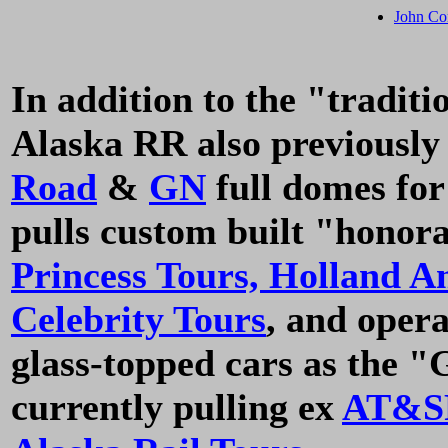
John Co
In addition to the "traditi
Alaska RR also previously
Road
&
GN
full domes fo
pulls custom built "honor
Princess Tours,
Holland A
Celebrity Tours
, and oper
glass-topped cars as the 
currently pulling ex
AT&S