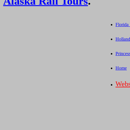
Alaska Rail Tours
.
Florida
Holland
Princes
Home
Webs