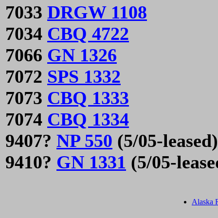
7033
DRGW 1108
7034
CBQ 4722
7066
GN 1326
7072
SPS 1332
7073
CBQ 1333
7074
CBQ 1334
9407?
NP 550
(5/05-leased)
9410?
GN 1331
(5/05-lease
Alaska 