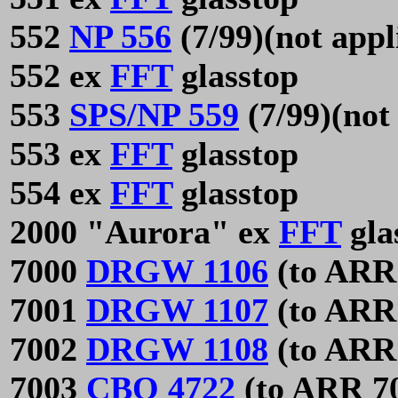
552
NP 556
(7/99)(not appl
552 ex
FFT
glasstop
553
SPS/NP 559
(7/99)(not
553 ex
FFT
glasstop
554 ex
FFT
glasstop
2000 "Aurora" ex
FFT
gla
7000
DRGW 1106
(to ARR
7001
DRGW 1107
(to ARR
7002
DRGW 1108
(to ARR
7003
CBQ 4722
(to ARR 7