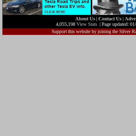
About Us
|
Contact Us
|
Adve
4,055,198
View Stats
| Page updated: 01
Support this website by joining the Silver R