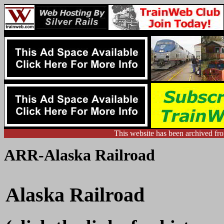
This website has been archived f
ARR-Alaska Railroad
Alaska Railroad