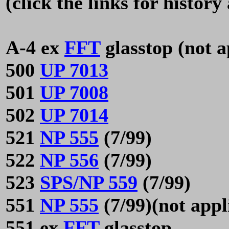
(click the links for histor
A-4 ex
FFT
glasstop (not a
500
UP 7013
501
UP 7008
502
UP 7014
521
NP 555
(7/99)
522
NP 556
(7/99)
523
SPS/NP 559
(7/99)
551
NP 555
(7/99)(not appl
551 ex
FFT
glasstop