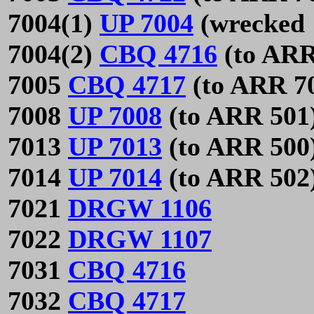
7004(1)
UP 7004
(wrecked 
7004(2)
CBQ 4716
(to ARR
7005
CBQ 4717
(to ARR 7
7008
UP 7008
(to ARR 501
7013
UP 7013
(to ARR 500
7014
UP 7014
(to ARR 502
7021
DRGW 1106
7022
DRGW 1107
7031
CBQ 4716
7032
CBQ 4717