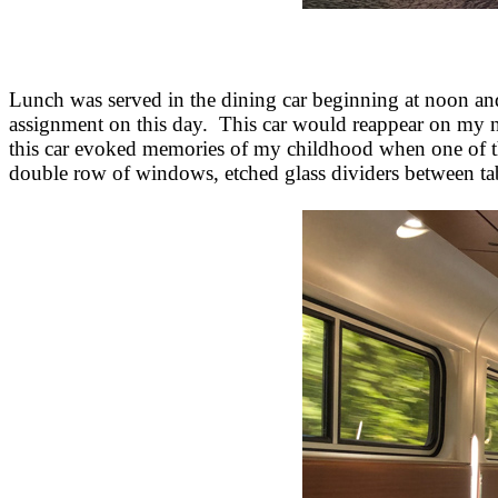
Lunch was served in the dining car beginning at noon an
assignment on this day. This car would reappear on my nex
this car evoked memories of my childhood when one of the
double row of windows, etched glass dividers between tab