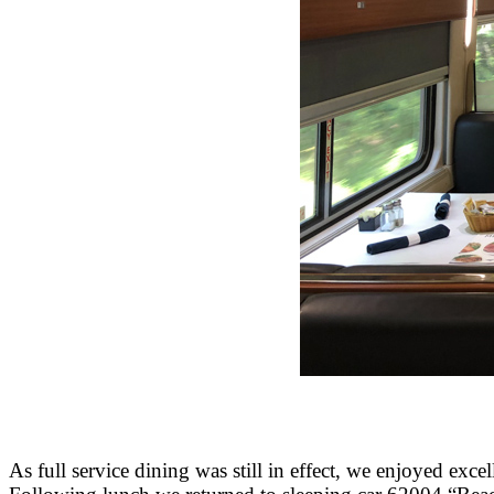
As full service dining was still in effect, we enjoyed ex