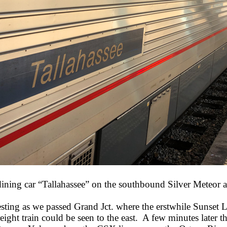
dining car “Tallahassee” on the southbound Silver Meteor a
resting as we passed Grand Jct. where the erstwhile Sunset 
reight train could be seen to the east. A few minutes lat