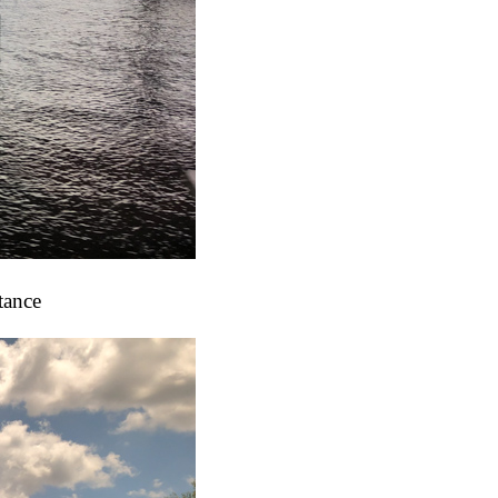
tance