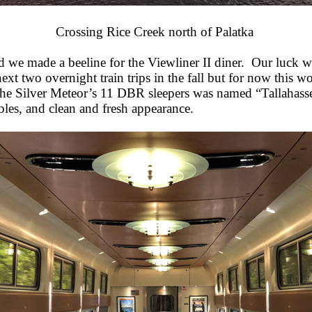
Crossing Rice Creek north of Palatka
d we made a beeline for the Viewliner II diner. Our luck 
t two overnight train trips in the fall but for now this w
 Silver Meteor’s 11 DBR sleepers was named “Tallahassee”.
les, and clean and fresh appearance.