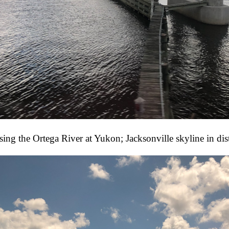
sing the Ortega River at Yukon; Jacksonville skyline in dis