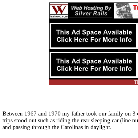
Th
Between 1967 and 1970 my father took our family on 3 or
trips stood out such as riding the rear sleeping car (line
and passing through the Carolinas in daylight.