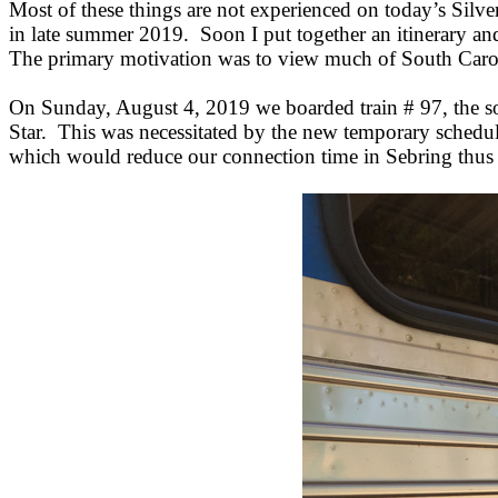
Most of these things are not experienced on today’s Silve
in late summer 2019. Soon I put together an itinerary and 
The primary motivation was to view much of South Carolin
On Sunday, August 4, 2019 we boarded train # 97, the so
Star. This was necessitated by the new temporary schedu
which would reduce our connection time in Sebring thus