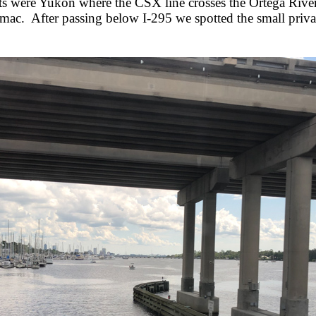
ghts were Yukon where the CSX line crosses the Ortega Ri
rmac. After passing below I-295 we spotted the small privat