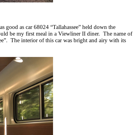
was good as car 68024 “Tallahassee” held down the
ould be my first meal in a Viewliner II diner. The name of
 The interior of this car was bright and airy with its