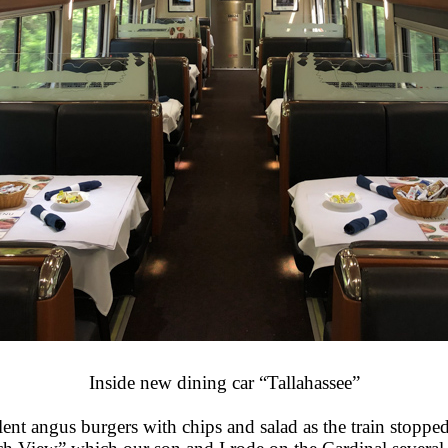
Inside new dining car “Tallahassee”
cellent angus burgers with chips and salad as the train sto