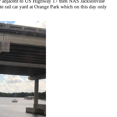
ver adjacent to US Highway 17 then NAS Jacksonville
e rail car yard at Orange Park which on this day only