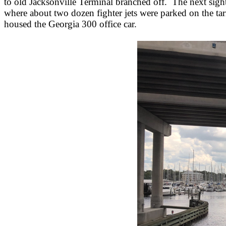
to old Jacksonville Terminal branched off. The next si
where about two dozen fighter jets were parked on the ta
housed the Georgia 300 office car.