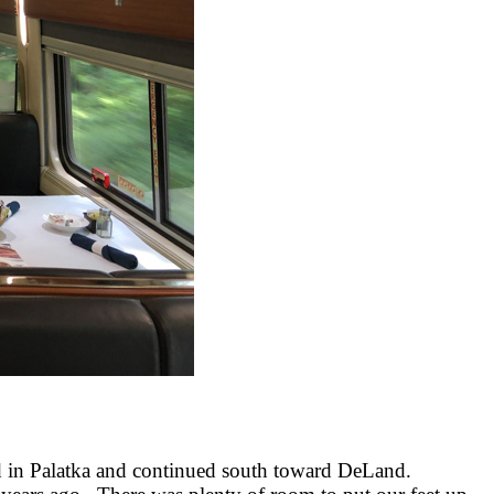
pped in Palatka and continued south toward DeLand.