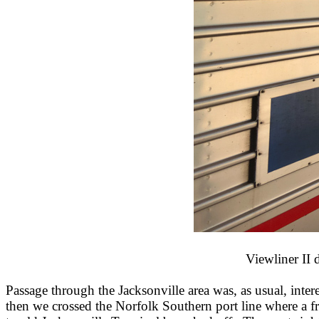
Viewliner II 
Passage through the Jacksonville area was, as usual, inte
then we crossed the Norfolk Southern port line where a f