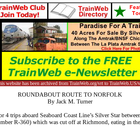
is website has been archived from TrainWeb.org/vrt to TrainWeb.US/v
ROUNDABOUT ROUTE TO NORFOLK
By Jack M. Turner
 4 trips aboard Seaboard Coast Line’s Silver Star betwee
 number R-360) which was cut off at Richmond, eating in the 