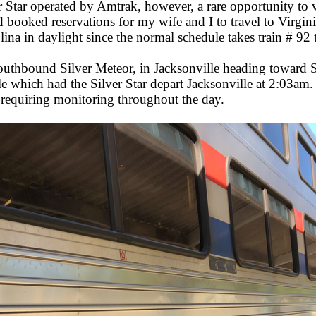
r Star operated by Amtrak, however, a rare opportunity to 
booked reservations for my wife and I to travel to Virginia
a in daylight since the normal schedule takes train # 92 
uthbound Silver Meteor, in Jacksonville heading toward S
le which had the Silver Star depart Jacksonville at 2:03a
 requiring monitoring throughout the day.