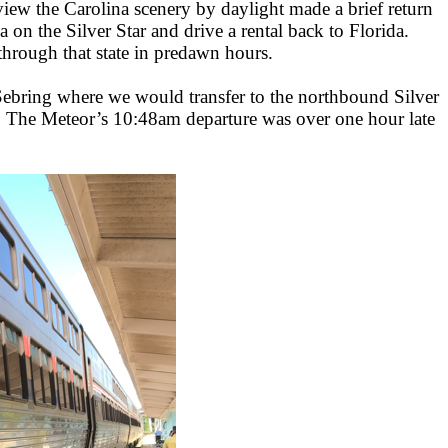
view the Carolina scenery by daylight made a brief return
 on the Silver Star and drive a rental back to Florida.
through that state in predawn hours.
ebring where we would transfer to the northbound Silver
m. The Meteor’s 10:48am departure was over one hour late