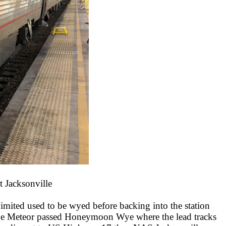
t Jacksonville
Limited used to be wyed before backing into the station
er the Meteor passed Honeymoon Wye where the lead tracks