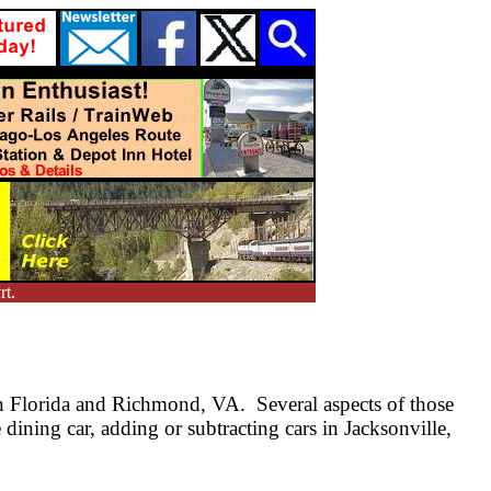
rt.
n Florida and Richmond, VA. Several aspects of those
dining car, adding or subtracting cars in Jacksonville,