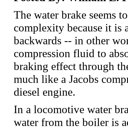
The water brake seems to
complexity because it is
backwards -- in other wor
compression fluid to abs
braking effect through the
much like a Jacobs compr
diesel engine.
In a locomotive water br
water from the boiler is a