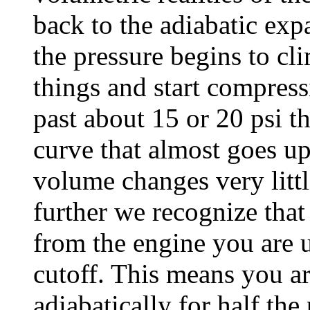
back to the adiabatic exp
the pressure begins to cli
things and start compres
past about 15 or 20 psi th
curve that almost goes up
volume changes very little
further we recognize tha
from the engine you are u
cutoff. This means you a
adiabatically for half th