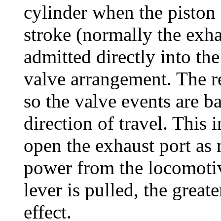
cylinder when the piston i
stroke (normally the exha
admitted directly into th
valve arrangement. The re
so the valve events are b
direction of travel. This 
open the exhaust port as
power from the locomotive
lever is pulled, the grea
effect.