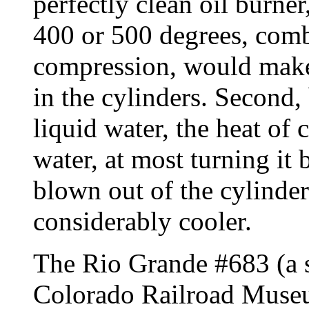
perfectly clean oil burner
400 or 500 degrees, comb
compression, would make 
in the cylinders. Second,
liquid water, the heat of
water, at most turning it 
blown out of the cylinder
considerably cooler.
The Rio Grande #683 (a s
Colorado Railroad Museu