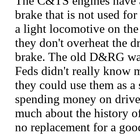
The C&TS engines have a
brake that is not used for 
a light locomotive on th
they don't overheat the dr
brake. The old D&RG wa
Feds didn't really know 
they could use them as a
spending money on driv
much about the history of
no replacement for a good