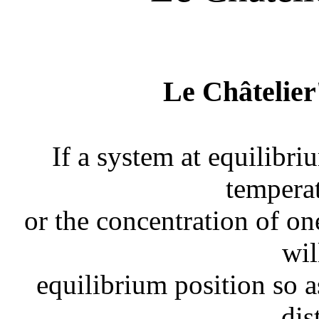
Le Châtelier'
If a system at equilibri
temperat
or the concentration of o
wil
equilibrium position so as
dis