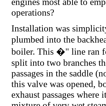
engines most able to emp
operations?
Installation was simplici
plumbed into the backhea
boiler. This �" line ran 
split into two branches t
passages in the saddle (
this valve was opened, bo
exhaust passages where it
mixture of very wet stea