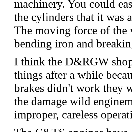
machinery. You could eas
the cylinders that it was 
The moving force of the 
bending iron and breakin
I think the D&RGW shopm
things after a while beca
brakes didn't work they w
the damage wild enginem
improper, careless operat