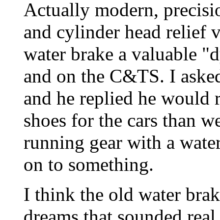
Actually modern, precisio
and cylinder head relief 
water brake a valuable 
and on the C&TS. I asked
and he replied he would 
shoes for the cars than w
running gear with a wate
on to something.
I think the old water brak
dreams that sounded real