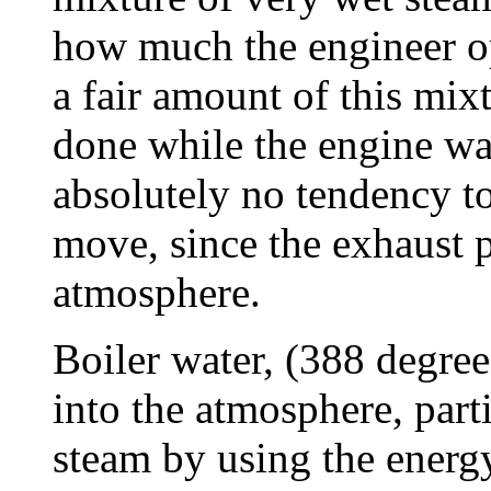
how much the engineer op
a fair amount of this mixt
done while the engine wa
absolutely no tendency to
move, since the exhaust 
atmosphere.
Boiler water, (388 degre
into the atmosphere, part
steam by using the energy