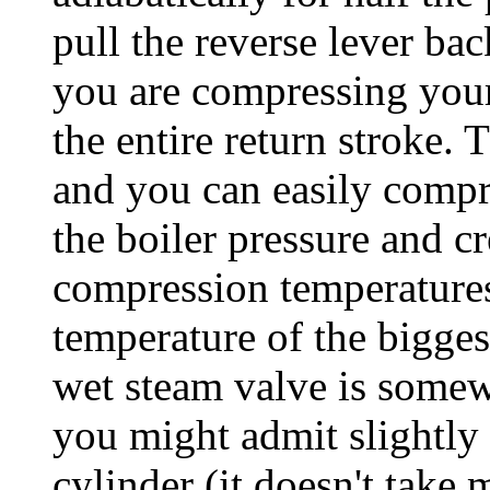
pull the reverse lever b
you are compressing your
the entire return stroke.
and you can easily comp
the boiler pressure and c
compression temperatures
temperature of the bigges
wet steam valve is somew
you might admit slightly
cylinder (it doesn't take 