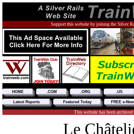
Support this website by joining the Silver R
HOME
.COM
.ORG
.US
Latest Reports
Featured Today
FREE e-News
This website has been archived
Le Châteli