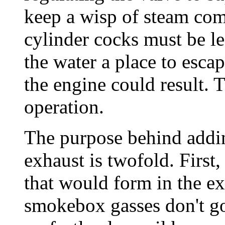
keep a wisp of steam com
cylinder cocks must be lef
the water a place to esca
the engine could result. 
operation.
The purpose behind addin
exhaust is twofold. First
that would form in the ex
smokebox gasses don't go