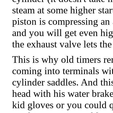
steam at some higher sta
piston is compressing an
and you will get even hig
the exhaust valve lets the
This is why old timers
coming into terminals wit
cylinder saddles. And thi
head with his water brak
kid gloves or you could q