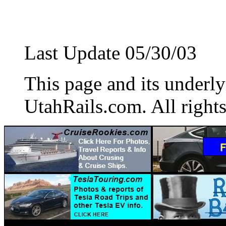
Last Update 05/30/03
This page and its underl
UtahRails.com. All rights