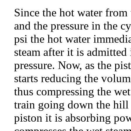
Since the hot water from t
and the pressure in the cy
psi the hot water immedia
steam after it is admitted
pressure. Now, as the pist
starts reducing the volume
thus compressing the wet 
train going down the hill
piston it is absorbing pow
compresses the wet steam