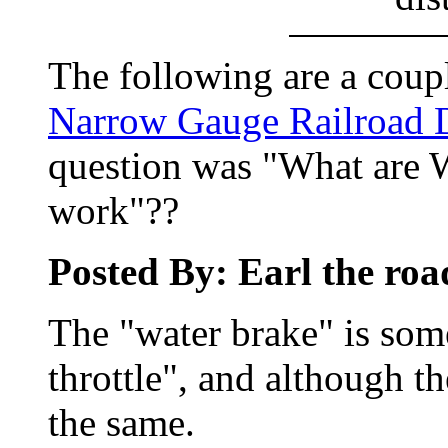
The following are a coupl
Narrow Gauge Railroad 
question was "What are 
work"??
Posted By: Earl the ro
The "water brake" is some
throttle", and although th
the same.