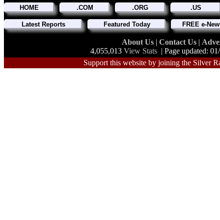
HOME
.COM
.ORG
.US
Latest Reports
Featured Today
FREE e-News
About Us
|
Contact Us
|
Adve
4,055,013
View Stats
| Page updated: 01
Support this website by joining the Silver R