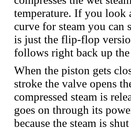
temperature. If you look 
curve for steam you can 
is just the flip-flop vers
follows right back up the
When the piston gets clos
stroke the valve opens th
compressed steam is relea
goes on through its powe
because the steam is shut