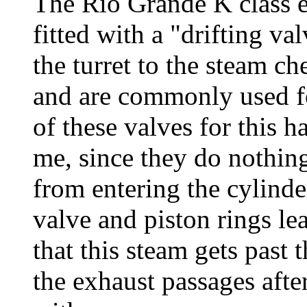
The Rio Grande K class e
fitted with a "drifting v
the turret to the steam ch
and are commonly used f
of these valves for this 
me, since they do nothin
from entering the cylinder
valve and piston rings l
that this steam gets past
the exhaust passages after