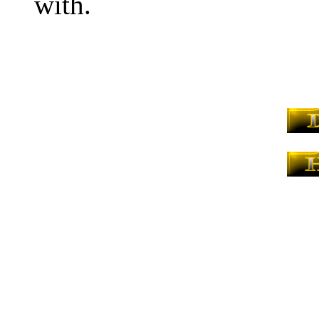
with.