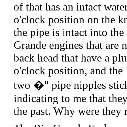
of that has an intact wate
o'clock position on the k
the pipe is intact into th
Grande engines that are n
back head that have a plu
o'clock position, and th
two �" pipe nipples stick
indicating to me that the
the past. Why were they