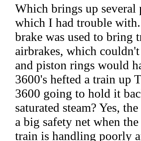
Which brings up several p
which I had trouble with.
brake was used to bring t
airbrakes, which couldn'
and piston rings would ha
3600's hefted a train up 
3600 going to hold it ba
saturated steam? Yes, the 
a big safety net when the 
train is handling poorly 