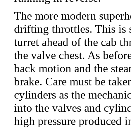
The more modern superhe
drifting throttles. This is
turret ahead of the cab t
the valve chest. As befor
back motion and the stea
brake. Care must be taken
cylinders as the mechanic
into the valves and cylin
high pressure produced in