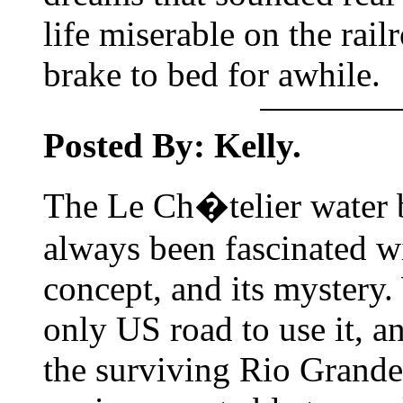
life miserable on the rail
brake to bed for awhile.
Posted By: Kelly.
The Le Ch�telier water b
always been fascinated wi
concept, and its mystery
only US road to use it, 
the surviving Rio Grande