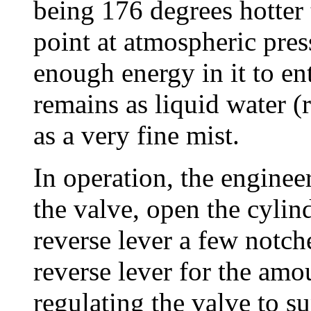
being 176 degrees hotter 
point at atmospheric pres
enough energy in it to ent
remains as liquid water (
as a very fine mist.
In operation, the enginee
the valve, open the cylin
reverse lever a few notche
reverse lever for the amo
regulating the valve to s