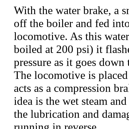
With the water brake, a s
off the boiler and fed int
locomotive. As this wate
boiled at 200 psi) it flas
pressure as it goes down t
The locomotive is placed
acts as a compression bra
idea is the wet steam and
the lubrication and dama
running in reverse.