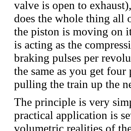
valve is open to exhaust),
does the whole thing all 
the piston is moving on i
is acting as the compress
braking pulses per revolu
the same as you get four
pulling the train up the ne
The principle is very sim
practical application is s
volumetric realities of th