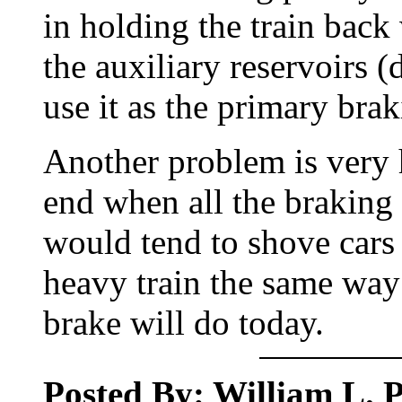
in holding the train back
the auxiliary reservoirs (
use it as the primary bra
Another problem is very 
end when all the braking 
would tend to shove cars 
heavy train the same wa
brake will do today.
Posted By: William L. Pe