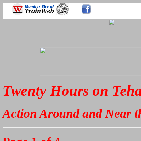
Twenty Hours on Teh
Action Around and Near t