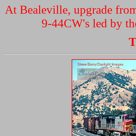
At Bealeville, upgrade fro
9-44CW's led by the
T