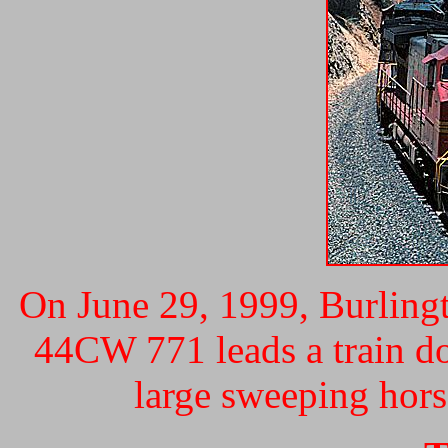
On June 29, 1999, Burling
44CW 771 leads a train d
large sweeping hors