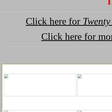
T
Click here for
Twenty
Click here for mo