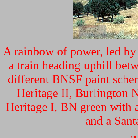
A rainbow of power, led b
a train heading uphill bet
different BNSF paint sche
Heritage II, Burlington
Heritage I, BN green with a
and a Sant