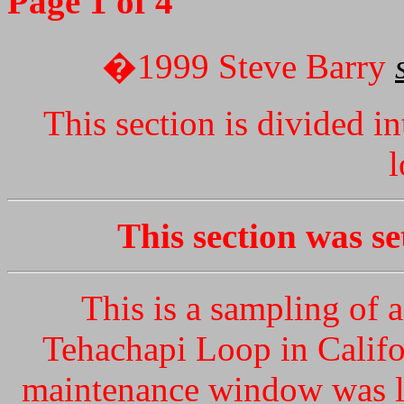
Page 1 of 4
�1999 Steve Barry
This section is divided i
l
This section was s
This is a sampling of 
Tehachapi Loop in Califo
maintenance window was li