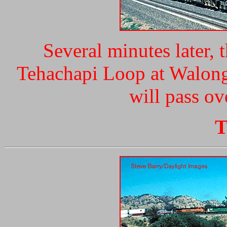
Several minutes later, 
Tehachapi Loop at Walong
will pass ov
T