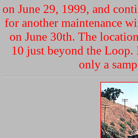
on June 29, 1999, and conti
for another maintenance w
on June 30th. The locatio
10 just beyond the Loop. N
only a sampl