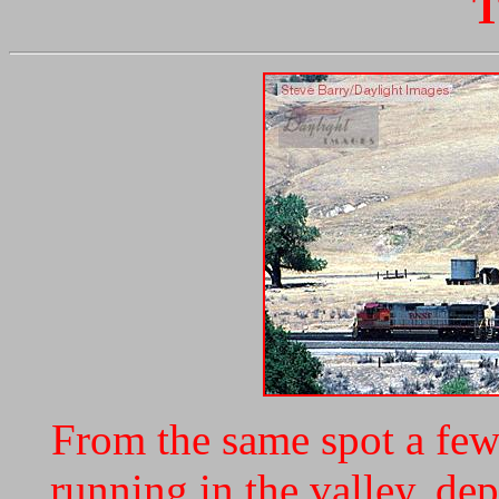
T
From the same spot a few 
running in the valley, dep