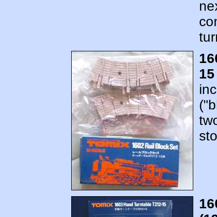
nex
con
tur
16
15
in
("b
tw
st
16