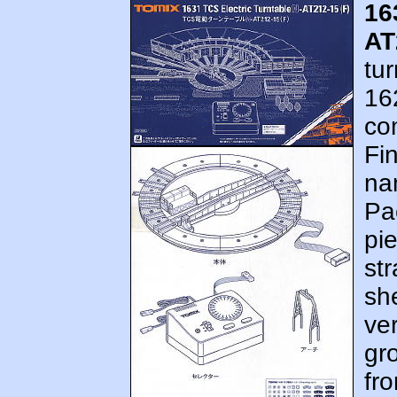
16
AT
tur
162
co
Fi
nam
Pa
pi
str
she
ve
gr
fro