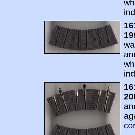
wh
ind
16
19
wa
an
wh
ind
16
20
an
ag
co