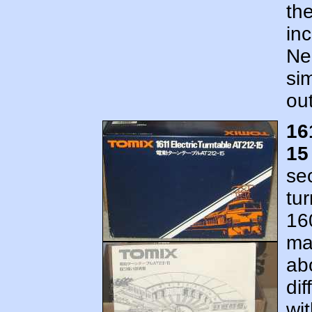
th
inc
Ne
si
out
16
15
se
tur
16
ma
ab
dif
wit