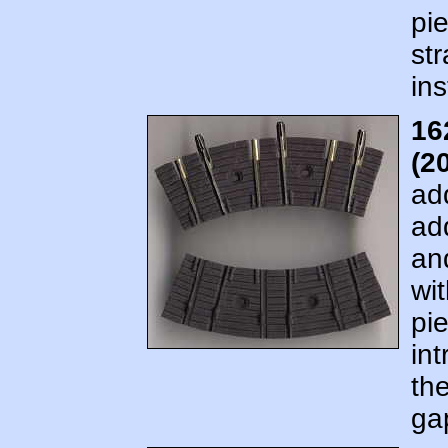
pi
str
ins
16
(2
ad
ad
an
wit
pi
in
the
ga