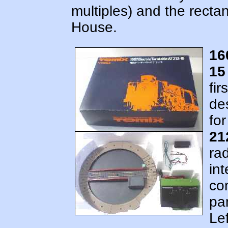
multiples) and the rect
House.
16
15
fir
de
fo
21
rad
int
con
pa
Lef