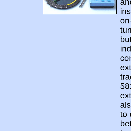
an
ins
on-
tur
bu
ind
co
ex
tra
58
ex
al
to
be