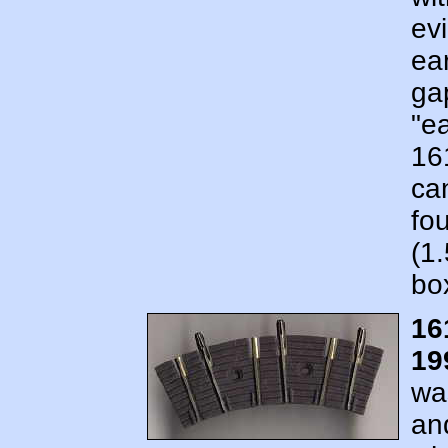
ev
ear
ga
"e
16
ca
fo
(1
bo
16
19
wa
an