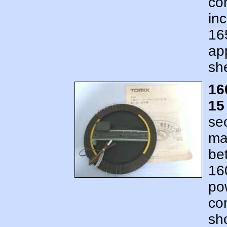
co
in
16
ap
sh
16
15
se
ma
be
16
po
co
sh