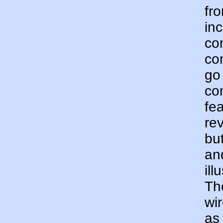
fr
inc
co
co
go
con
fe
rev
but
and
ill
Th
wir
as