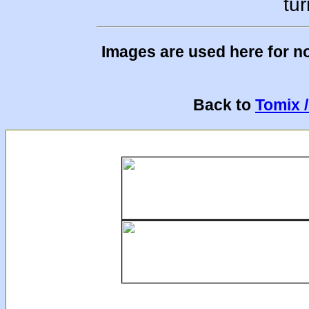
tur
Images are used here for n
Back to
Tomix 