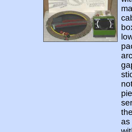
ma
cab
bo
lo
pa
ar
ga
sti
not
pi
ser
th
as 
wit