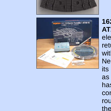
16
AT
ele
re
wit
Ne
its
as 
ha
con
ro
th