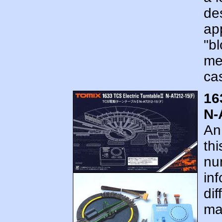
des
app
"bl
met
cas
16
N-
An
th
num
in
dif
mar