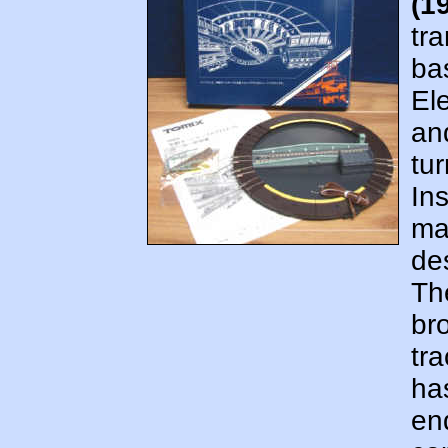
(1
tr
ba
El
an
tur
In
man
de
Th
br
tr
has
en