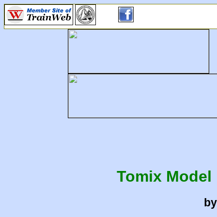
Tomix Model 
by