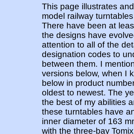
This page illustrates an
model railway turntables
There have been at leas
the designs have evolved
attention to all of the de
designation codes to un
between them. I mention
versions below, when I k
below in product number 
oldest to newest. The yea
the best of my abilities 
these turntables have a
inner diameter of 163 
with the three-bay Tom