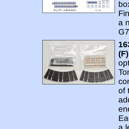
bo
Fi
a 
G7
16
(F
op
To
co
of
add
en
Ea
a l