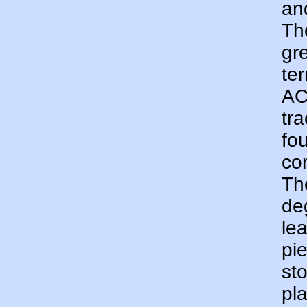
an
Th
gr
te
AC
tr
fo
con
Th
de
le
pi
st
pla