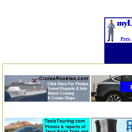
Prev.