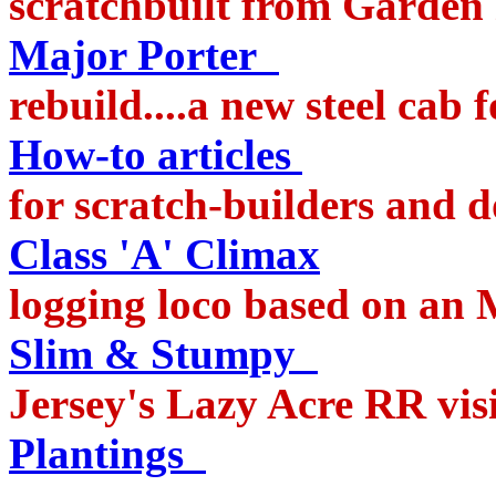
scratchbuilt from Garden
Major Porter
rebuild....a new steel cab
How-to articles
lot
for scratch-builders and d
Class 'A' Climax
a s
logging loco based on an
Slim & Stumpy
f
Jersey's Lazy Acre RR vis
Plantings