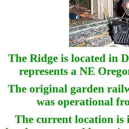
The Ridge is located in 
represents a NE Oregon
The original garden railw
was operational fr
The current location is 