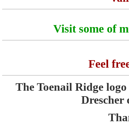
Visit some of 
Feel fre
The Toenail Ridge logo
Drescher 
Tha