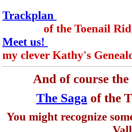
on the R
Trackplan
of the Toenail Ridge
Meet us!
Includ
my clever Kathy's Geneal
And of course the 
The Saga
of the T
You might recognize some 
Val