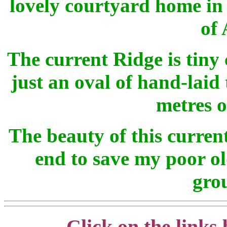
lovely courtyard home in
of 
The current Ridge is tiny
just an oval of hand-laid
metres o
The beauty of this current 
end to save my poor o
grou
Click on the links 