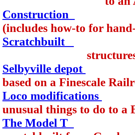
to an Annie 
Construction
of 
(includes how-to for hand-
Scratchbuilt
structures on t
Selbyville depot
pass
based on a Finescale Railr
Loco modifications
c
unusual things to do to 
The Model T
truc