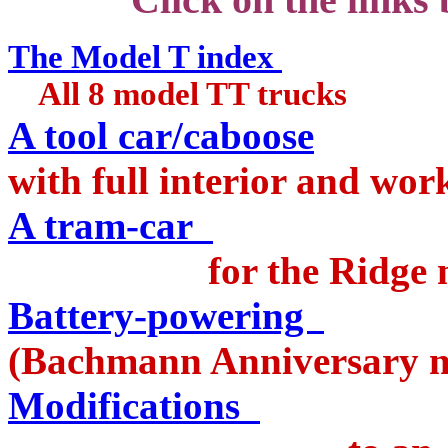
The Model T index
All 8 model TT trucks
A tool car/caboose
with full interior and wo
A tram-car
for the Ridge ma
Battery-powering
a
(Bachmann Anniversary m
Modifications