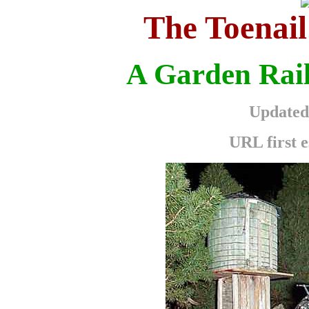
The Toenail
A Garden Rail
Updated 
URL first e