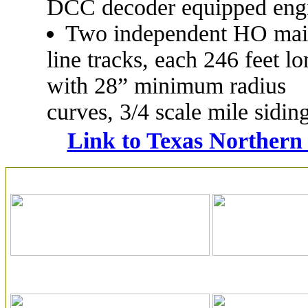
DCC decoder equipped eng
Two independent HO ma
line tracks, each 246 feet lo
with 28” minimum radius
curves, 3/4 scale mile sidin
Link to Texas Northern