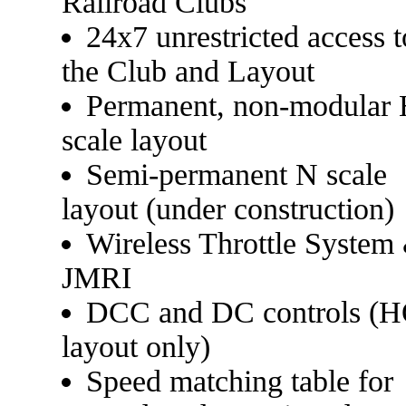
Railroad Clubs
24x7 unrestricted access t
the Club and Layout
Permanent, non-modular
scale layout
Semi-permanent N scale
layout (under construction)
Wireless Throttle System
JMRI
DCC and DC controls (
layout only)
Speed matching table for