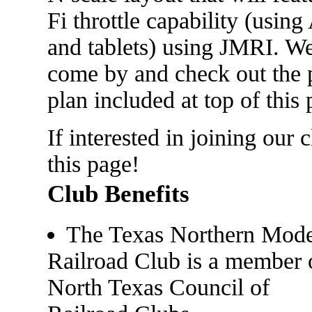
Fi throttle capability (usi
and tablets) using JMRI. We
come by and check out the p
plan included at top of this 
If interested in joining our 
this page!
Club Benefits
The Texas Northern Mode
Railroad Club is a member 
North Texas Council of