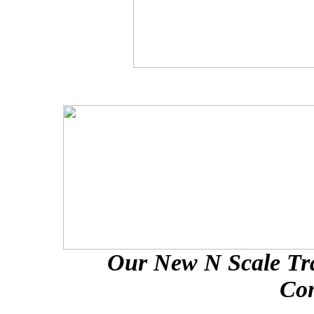
Our New N Scale Tra
Con