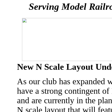
Serving Model Railr
New N Scale Layout Unde
As our club has expanded 
have a strong contingent of 
and are currently in the pla
N scale layout that will fea