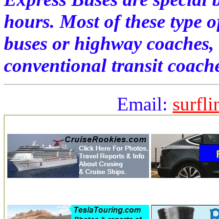
hours. Most of these type o
buses or highway coaches,
conventional transit coach
Email:
surfl