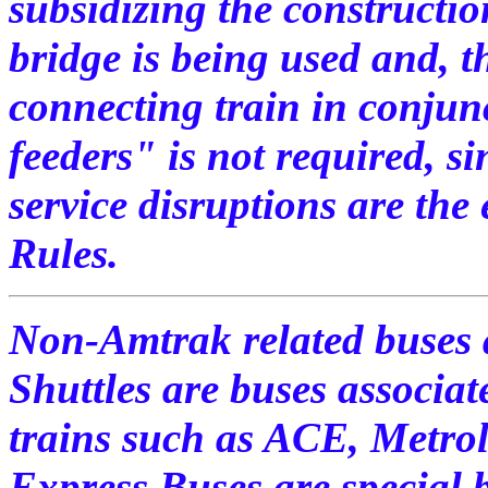
subsidizing the constructio
bridge is being used and, th
connecting train in conjunc
feeders" is not required, s
service disruptions are the 
Rules.
Non-Amtrak related buses a
Shuttles are buses associa
trains such as ACE, Metro
Express Buses are special 