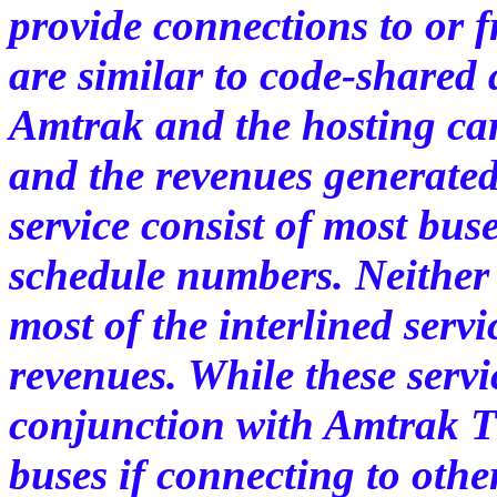
provide connections to or 
are similar to code-shared 
Amtrak and the hosting carr
and the revenues generated 
service consist of most bus
schedule numbers. Neither 
most of the interlined serv
revenues. While these servi
conjunction with Amtrak T
buses if connecting to othe