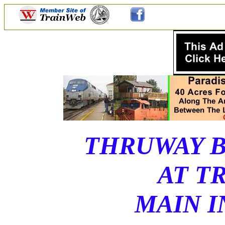
THRUWAY B
AT T
MAIN I