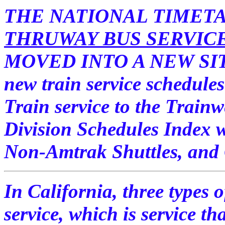
THE NATIONAL TIMET
THRUWAY BUS SERVIC
MOVED INTO A NEW SITE.
new train service schedules
Train service to the Train
Division Schedules Index w
Non-Amtrak Shuttles, and
In California, three types o
service, which is service tha