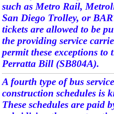
such as Metro Rail, Metrol
San Diego Trolley, or BAR
tickets are allowed to be 
the providing service carri
permit these exceptions to 
Perratta Bill (SB804A).
A fourth type of bus servic
construction schedules is
These schedules are paid by