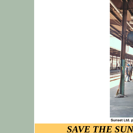
SAVE THE SUN