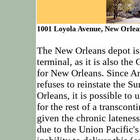
1001 Loyola Avenue, New Orlea
The New Orleans depot is
terminal, as it is also th
for New Orleans. Since A
refuses to reinstate the S
Orleans, it is possible to
for the rest of a transconti
given the chronic lateness
due to the Union Pacific'