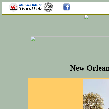
New Orleans