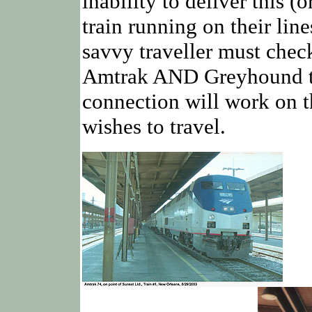
inability to deliver this 
train running on their line
savvy traveller must chec
Amtrak AND Greyhound to
connection will work on t
wishes to travel.