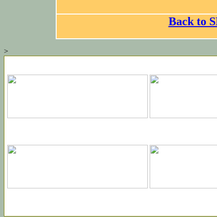
Back to
>