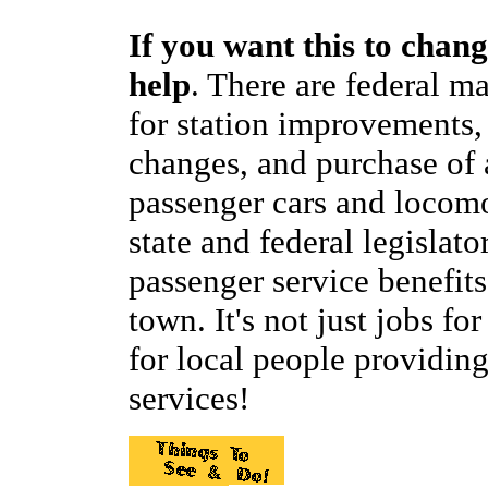
If you want this to chang
help
. There are federal m
for station improvements,
changes, and purchase of 
passenger cars and locomo
state and federal legislat
passenger service benefit
town. It's not just jobs for
for local people providi
services!