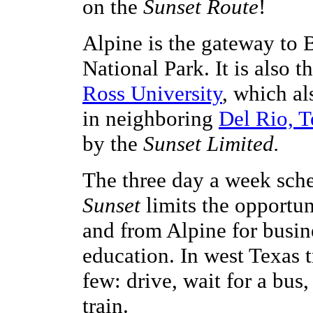
on the
Sunset Route
!
Alpine is the gateway to
National Park. It is also 
Ross University
, which a
in neighboring
Del Rio, T
by the
Sunset Limited.
The three day a week sche
Sunset
limits the opportuni
and from Alpine for busine
education. In west Texas t
few: drive, wait for a bus,
train.