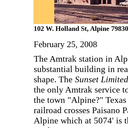
102 W. Holland St, Alpine 7983
February 25, 2008
The Amtrak station in Alp
substantial building in r
shape. The
Sunset Limite
the only Amtrak service t
the town "Alpine?" Texas
railroad crosses Paisano P
Alpine which at 5074' is t