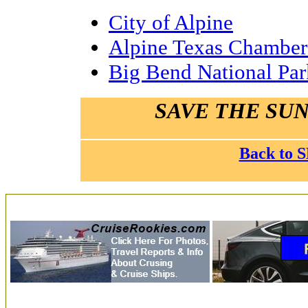
City of Alpine
Alpine Texas Chambe
Big Bend National Par
SAVE THE SUN
Back to