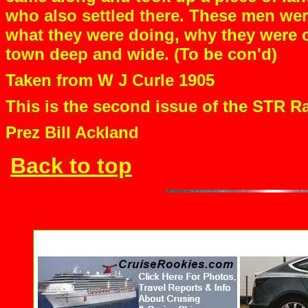
who also settled there. These men wer
what they were doing, why they were c
town deep and wide. (To be con'd)
Taken from W J Curle 1905
This is the second issue of the STR Ra
Prez Bill Ackland
Back to top