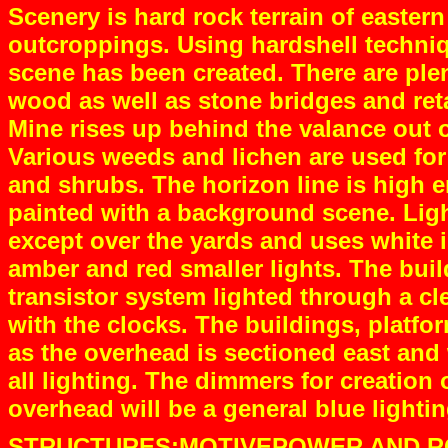
Scenery is hard rock terrain of eastern
outcroppings. Using hardshell techniq
scene has been created. There are plent
wood as well as stone bridges and reta
Mine rises up behind the valance out of 
Various weeds and lichen are used for 
and shrubs. The horizon line is high e
painted with a background scene. Ligh
except over the yards and uses white 
amber and red smaller lights. The buil
transistor system lighted through a cle
with the clocks. The buildings, platfor
as the overhead is sectioned east and w
all lighting. The dimmers for creation 
overhead will be a general blue lightin
STRUCTURES:MOTIVEPOWER AND RO