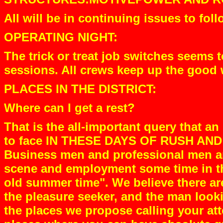
All will be in continuing issues to foll
OPERATING NIGHT:
The trick or treat job switches seems 
sessions. All crews keep up the good 
PLACES IN THE DISTRICT:
Where can I get a rest?
That is the all-important query that
to face IN THESE DAYS OF RUSH A
Business men and professional men an
scene and employment some time in the
old summer time". We believe there are
the pleasure seeker, and the man lookin
the places we propose calling your at