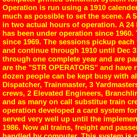
Operation is run using a 1910 calender
much as possible to set the scene. A 
in two actual hours of operation. A 24
has been under operation since 1960.
since 1969. The sessions pickup each
and continue through 1910 until Dec 
through one complete year and are pa
are the "STR OPERATORS" and have ran
dozen people can be kept busy with all
Dispatcher, Trainmaster, 3 Yardmaste
crews, 2 Elevated Engineers, Branchli
and as many on call substitue train cr
operation developed a card system for
served very well up until the implemen
1986. Now all trains, freight and passe
handled by computer. This system is cu