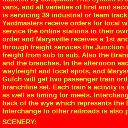
vans, and all varieties of first and s
is servicing 39 industrial or team tra
Yardmasters receive orders for local 
service the online stations in their o
order and Marysville receives a 1st an
through freight services the Junction 
freight from sub to sub. Also the Bran
and the branches. In the afternoon eac
wayfreight and local spots, and Marysv
Gulch will get two passenger train or
branchline set. Each train's activity is
as well as timing for meets. Intercha
back of the wye which represents the
Interchange to other railroads is also
SCENERY: