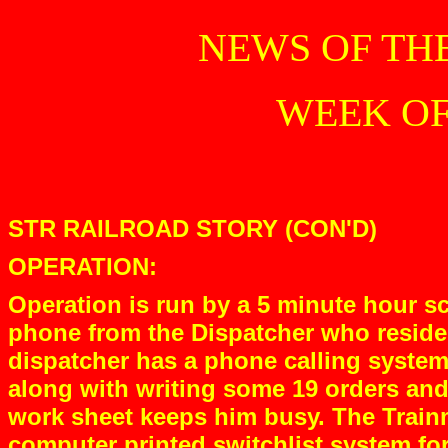
NEWS OF TH
WEEK OF 
STR RAILROAD STORY (CON'D)
OPERATION:
Operation is run by a 5 minute hour sc
phone from the Dispatcher who resides
dispatcher has a phone calling system
along with writing some 19 orders and
work sheet keeps him busy. The Trainm
computer printed switchlist system fo