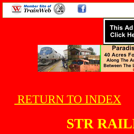
RETURN TO INDEX
STR RAI