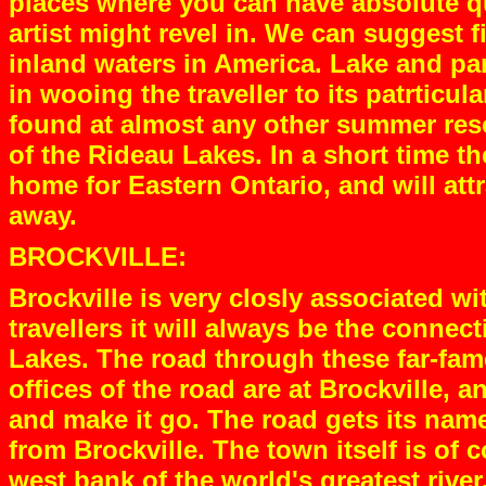
places where you can have absolute qu
artist might revel in. We can suggest 
inland waters in America. Lake and par
in wooing the traveller to its patrticul
found at almost any other summer reso
of the Rideau Lakes. In a short time 
home for Eastern Ontario, and will att
away.
BROCKVILLE:
Brockville is very closly associated wi
travellers it will always be the conne
Lakes. The road through these far-fam
offices of the road are at Brockville, 
and make it go. The road gets its nam
from Brockville. The town itself is of c
west bank of the world's greatest river