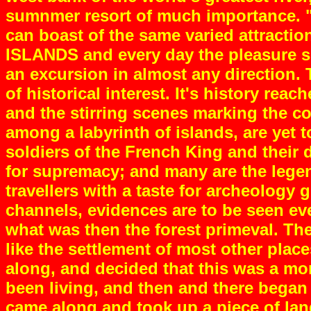
sumnmer resort of much importance. "B
can boast of the same varied attraction
ISLANDS and every day the pleasure see
an excursion in almost any direction. 
of historical interest. It's history re
and the stirring scenes marking the co
among a labyrinth of islands, are yet 
soldiers of the French King and their 
for supremacy; and many are the legend
travellers with a taste for archeology
channels, evidences are to be seen ev
what was then the forest primeval. Th
like the settlement of most other pla
along, and decided that this was a mor
been living, and then and there began 
came along and took up a piece of lan