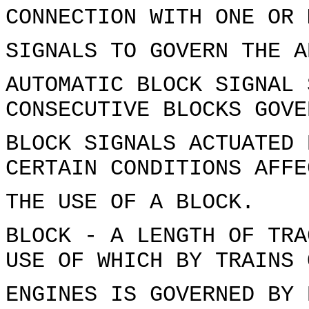
CONNECTION WITH ONE OR 
SIGNALS TO GOVERN THE A
AUTOMATIC BLOCK SIGNAL 
CONSECUTIVE BLOCKS GOVE
BLOCK SIGNALS ACTUATED 
CERTAIN CONDITIONS AFFE
THE USE OF A BLOCK.
BLOCK - A LENGTH OF TRA
USE OF WHICH BY TRAINS 
ENGINES IS GOVERNED BY 