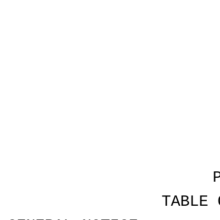
TABLE 