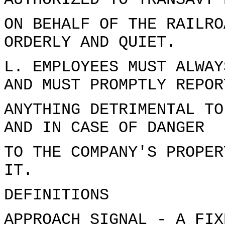
AUTHORIZED TO TRANSAVT 
ON BEHALF OF THE RAILRO
ORDERLY AND QUIET.
L. EMPLOYEES MUST ALWAY
AND MUST PROMPTLY REPOR
ANYTHING DETRIMENTAL TO
AND IN CASE OF DANGER
TO THE COMPANY'S PROPER
IT.
DEFINITIONS
APPROACH SIGNAL - A FIX