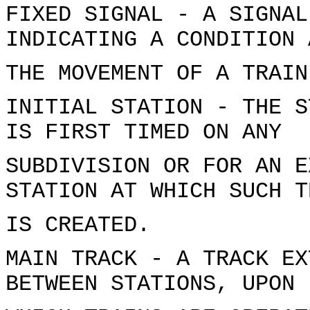
FIXED SIGNAL - A SIGNAL
INDICATING A CONDITION 
THE MOVEMENT OF A TRAIN
INITIAL STATION - THE S
IS FIRST TIMED ON ANY
SUBDIVISION OR FOR AN E
STATION AT WHICH SUCH T
IS CREATED.
MAIN TRACK - A TRACK EX
BETWEEN STATIONS, UPON