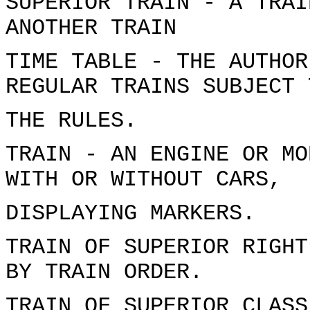
SUPERIOR TRAIN - A TRAI
ANOTHER TRAIN
TIME TABLE - THE AUTHOR
REGULAR TRAINS SUBJECT 
THE RULES.
TRAIN - AN ENGINE OR MO
WITH OR WITHOUT CARS,
DISPLAYING MARKERS.
TRAIN OF SUPERIOR RIGHT
BY TRAIN ORDER.
TRAIN OF SUPERIOR CLASS