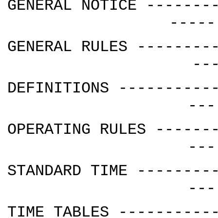
GENERAL NOTICE -------
-----
GENERAL RULES --------
--
DEFINITIONS ----------
---
OPERATING RULES ------
---
STANDARD TIME --------
---
TIME TABLES ----------