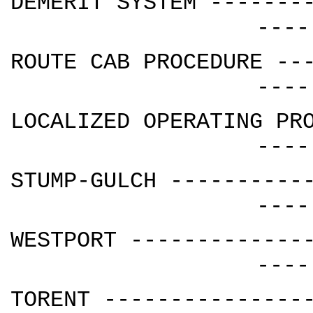
DEMERIT SYSTEM -------
----
ROUTE CAB PROCEDURE --
----
LOCALIZED OPERATING PR
----
STUMP-GULCH ----------
----
WESTPORT -------------
----
TORENT ---------------