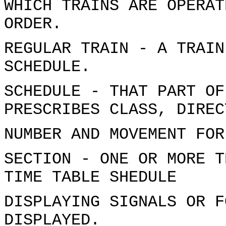
WHICH TRAINS ARE OPERAT
ORDER.
REGULAR TRAIN - A TRAIN
SCHEDULE.
SCHEDULE - THAT PART OF
PRESCRIBES CLASS, DIREC
NUMBER AND MOVEMENT FOR
SECTION - ONE OR MORE T
TIME TABLE SHEDULE
DISPLAYING SIGNALS OR F
DISPLAYED.