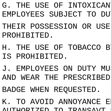
G. THE USE OF INTOXICAN
EMPLOYEES SUBJECT TO DU
THEIR POSSESSION OR USE
PROHIBITED.
H. THE USE OF TOBACCO B
IS PROHIBITED.
J. EMPLOYEES ON DUTY MU
AND WEAR THE PRESCRIBED
BADGE WHEN REQUESTED.
K. TO AVOID ANNOYANCE E