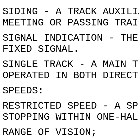
SIDING - A TRACK AUXILI
MEETING OR PASSING TRAI
SIGNAL INDICATION - THE
FIXED SIGNAL.
SINGLE TRACK - A MAIN T
OPERATED IN BOTH DIRECT
SPEEDS:
RESTRICTED SPEED - A SP
STOPPING WITHIN ONE-HAL
RANGE OF VISION;