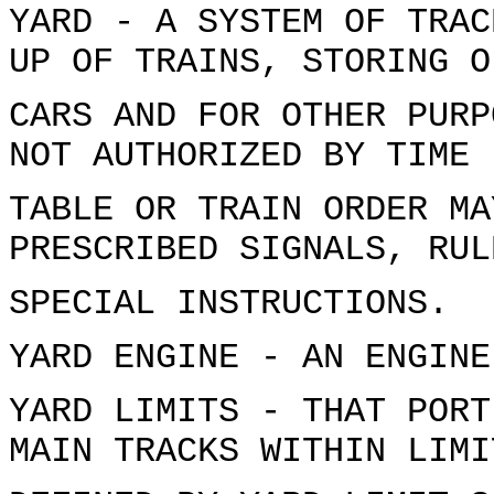
YARD - A SYSTEM OF TRAC
UP OF TRAINS, STORING O
CARS AND FOR OTHER PURP
NOT AUTHORIZED BY TIME
TABLE OR TRAIN ORDER MA
PRESCRIBED SIGNALS, RUL
SPECIAL INSTRUCTIONS.
YARD ENGINE - AN ENGINE
YARD LIMITS - THAT PORT
MAIN TRACKS WITHIN LIMI