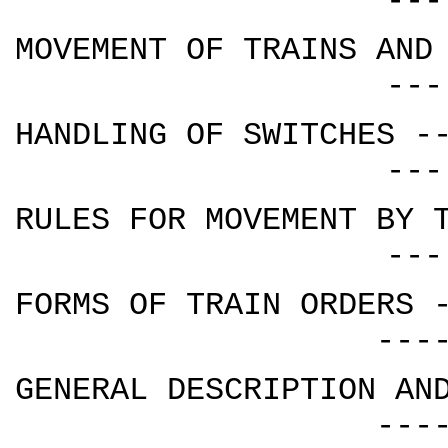
---
MOVEMENT OF TRAINS AND
---
HANDLING OF SWITCHES -
---
RULES FOR MOVEMENT BY 
---
FORMS OF TRAIN ORDERS 
---
GENERAL DESCRIPTION AN
---