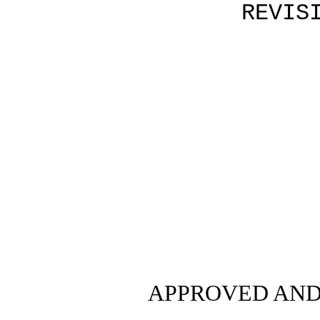
REVIS
APPROVED AND