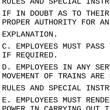
RULES AND SPECIAL INSTR
IF IN DOUBT AS TO THEIR
PROPER AUTHORITY FOR AN
EXPLANATION.
C. EMPLOYEES MUST PASS 
IF REQUIRED.
D. EMPLOYEES IN ANY SER
MOVEMENT OF TRAINS ARE 
RULES AND SPECIAL INSTR
E. EMPLOYEES MUST RENDE
POWER IN CARRYING OUT T