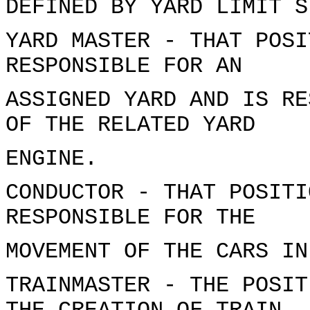
DEFINED BY YARD LIMIT S
YARD MASTER - THAT POSI
RESPONSIBLE FOR AN
ASSIGNED YARD AND IS RE
OF THE RELATED YARD
ENGINE.
CONDUCTOR - THAT POSITI
RESPONSIBLE FOR THE
MOVEMENT OF THE CARS IN
TRAINMASTER - THE POSIT