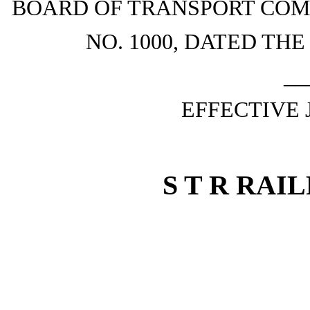
BOARD OF TRANSPORT COM
NO. 1000, DATED THE
__
EFFECTIVE 
S T R RAI