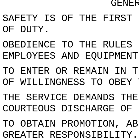
GENE
SAFETY IS OF THE FIRST 
OF DUTY.
OBEDIENCE TO THE RULES 
EMPLOYEES AND EQUIPMENT
TO ENTER OR REMAIN IN T
OF WILLINGNESS TO OBEY 
THE SERVICE DEMANDS THE
COURTEOUS DISCHARGE OF 
TO OBTAIN PROMOTION, AB
GREATER RESPONSIBILITY.