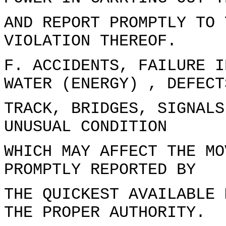
AND REPORT PROMPTLY TO 
VIOLATION THEREOF.
F. ACCIDENTS, FAILURE I
WATER (ENERGY) , DEFECT
TRACK, BRIDGES, SIGNALS
UNUSUAL CONDITION
WHICH MAY AFFECT THE MO
PROMPTLY REPORTED BY
THE QUICKEST AVAILABLE 
THE PROPER AUTHORITY.