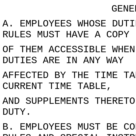
GENE
A. EMPLOYEES WHOSE DUTI
RULES MUST HAVE A COPY
OF THEM ACCESSIBLE WHEN
DUTIES ARE IN ANY WAY
AFFECTED BY THE TIME TA
CURRENT TIME TABLE,
AND SUPPLEMENTS THERETO
DUTY.
B. EMPLOYEES MUST BE CO