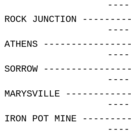
----
ROCK JUNCTION --------
----
ATHENS ---------------
----
SORROW ---------------
----
MARYSVILLE -----------
----
IRON POT MINE --------
----