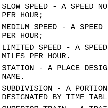
SLOW SPEED - A SPEED NO
PER HOUR;
MEDIUM SPEED - A SPEED 
PER HOUR;
LIMITED SPEED - A SPEED
MILES PER HOUR.
STATION - A PLACE DESIG
NAME.
SUBDIVISION - A PORTION
DESIGNATED BY TIME TABL