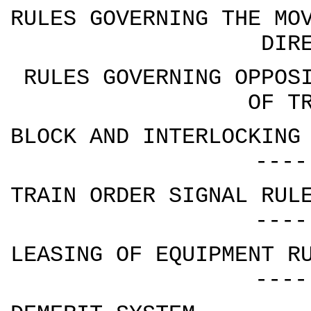
RULES GOVERNING THE MO
DIR
RULES GOVERNING OPPOS
OF T
BLOCK AND INTERLOCKING
----
TRAIN ORDER SIGNAL RUL
----
LEASING OF EQUIPMENT R
----