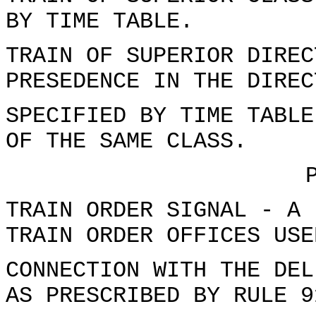
BY TIME TABLE.
TRAIN OF SUPERIOR DIREC
PRESEDENCE IN THE DIREC
SPECIFIED BY TIME TABLE
OF THE SAME CLASS.
TRAIN ORDER SIGNAL - A 
TRAIN ORDER OFFICES USE
CONNECTION WITH THE DEL
AS PRESCRIBED BY RULE 9