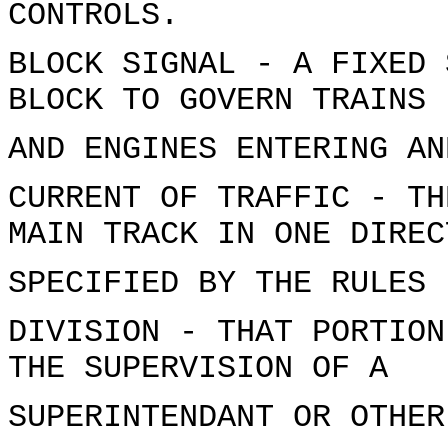
CONTROLS.
BLOCK SIGNAL - A FIXED 
BLOCK TO GOVERN TRAINS
AND ENGINES ENTERING AN
CURRENT OF TRAFFIC - TH
MAIN TRACK IN ONE DIREC
SPECIFIED BY THE RULES
DIVISION - THAT PORTION
THE SUPERVISION OF A
SUPERINTENDANT OR OTHER