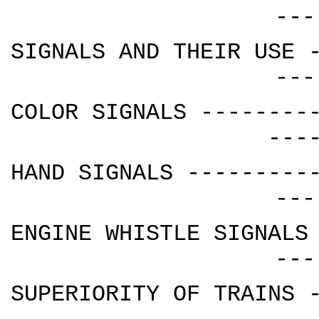
---
SIGNALS AND THEIR USE 
---
COLOR SIGNALS --------
---
HAND SIGNALS ---------
---
ENGINE WHISTLE SIGNALS
---
SUPERIORITY OF TRAINS 