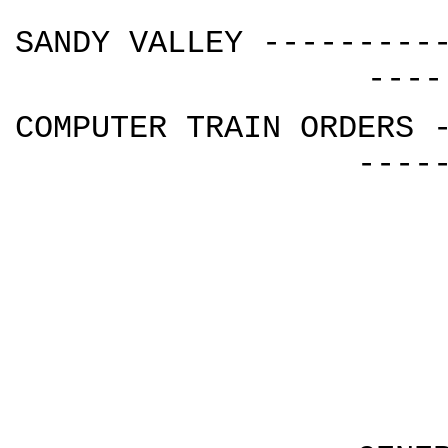
SANDY VALLEY ---------
----
COMPUTER TRAIN ORDERS 
----