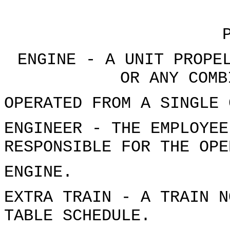
ENGINE - A UNIT PROPE
OR ANY COMB
OPERATED FROM A SINGLE 
ENGINEER - THE EMPLOYEE
RESPONSIBLE FOR THE OPE
ENGINE.
EXTRA TRAIN - A TRAIN N
TABLE SCHEDULE.