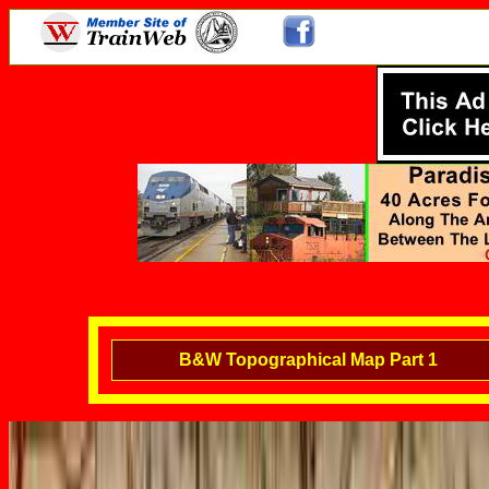
B&W Topographical Map Part 1