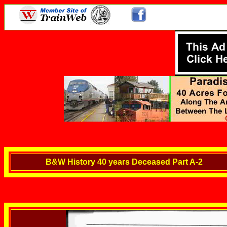
B&W History 40 years Deceased Part A-2