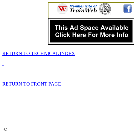
RETURN TO TECHNICAL INDEX
RETURN TO FRONT PAGE
©