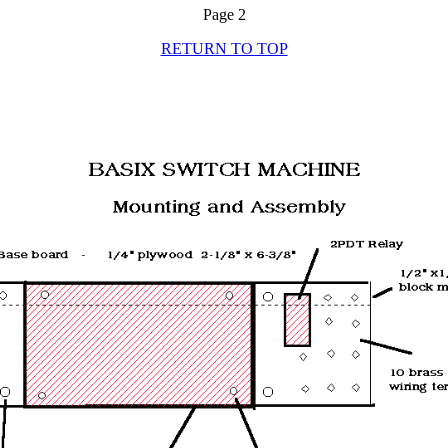
Page 2
RETURN TO TOP