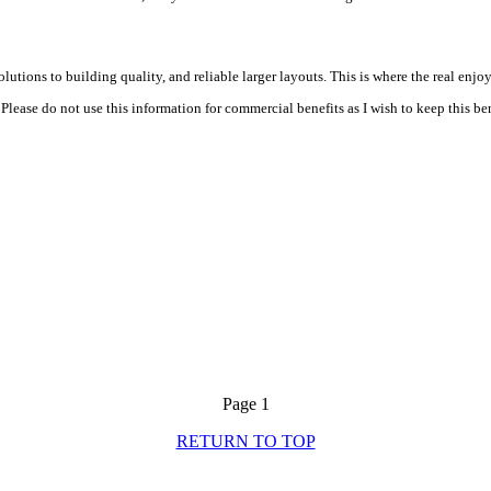
tions to building quality, and reliable larger layouts. This is where the real enjoy
Please do not use this information for commercial benefits as I wish to keep this bene
Page 1
RETURN TO TOP