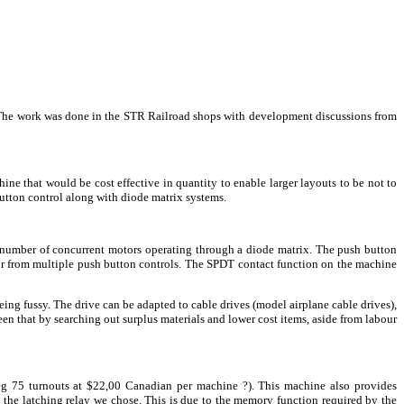
n. The work was done in the STR Railroad shops with development discussions from
ne that would be cost effective in quantity to enable larger layouts to be not to
utton control along with diode matrix systems.
 number of concurrent motors operating through a diode matrix. The push button
 or from multiple push button controls. The SPDT contact function on the machine
eing fussy. The drive can be adapted to cable drives (model airplane cable drives),
en that by searching out surplus materials and lower cost items, aside from labour
(eg 75 turnouts at $22,00 Canadian per machine ?). This machine also provides
as the latching relay we chose. This is due to the memory function required by the