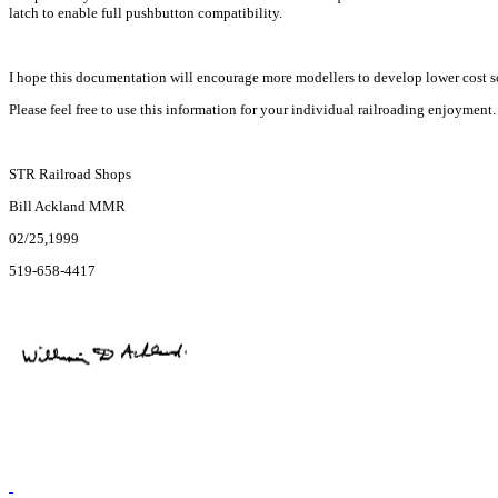
latch to enable full pushbutton compatibility.
I hope this documentation will encourage more modellers to develop lower cost solu
Please feel free to use this information for your individual railroading enjoyment. 
STR Railroad Shops
Bill Ackland MMR
02/25,1999
519-658-4417