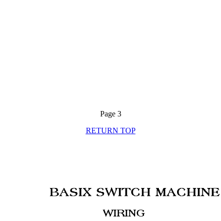
Page 3
RETURN TOP