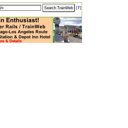
[
?
]