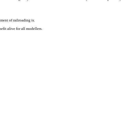
ment of railroading is.
fit alive for all modellers.