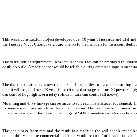
This was a construction project developed over 10 years of research and trial a
the Tuesday Night Choirboys group. Thanks to the members for their contribution
The definition of requirement - a switch machine that can be produced in limited
costly to build. A machine that would be reliable during extreme usage. A machin
The documents attached show the parts and assemblies to make the resulting ma
circuit will respond to 6-28 volts from either a discharge unit or DC power sup
can control frog, lights, or a relay (which in turn can control all above).
Mounting and drive linkage can be made to suit each installation requirement. The 
for remote mounting and close clearance locations. This machine is not precision 
hours the investment has been in the range of $4.00 Canadian each for machine co
The goals have been met and the result is a machine the will enable modeller
compatibility that the commercial machines would require further additions to do.