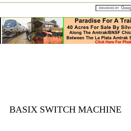
BASIX SWITCH MACHINE