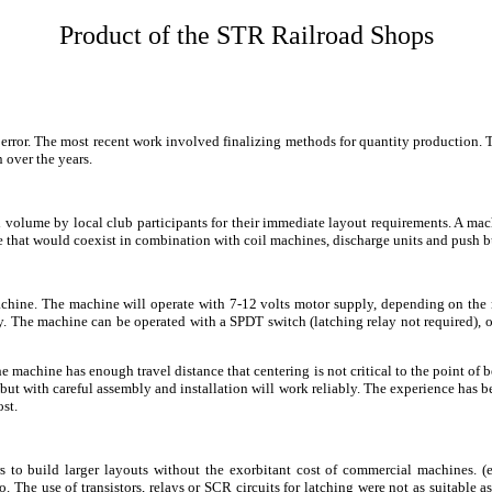
Product of the STR Railroad Shops
nd error. The most recent work involved finalizing methods for quantity productio
 over the years.
 volume by local club participants for their immediate layout requirements. A machi
e that would coexist in combination with coil machines, discharge units and push b
chine. The machine will operate with 7-12 volts motor supply, depending on the
ply. The machine can be operated with a SPDT switch (latching relay not required),
machine has enough travel distance that centering is not critical to the point of b
but with careful assembly and installation will work reliably. The experience has be
st.
s to build larger layouts without the exorbitant cost of commercial machines. 
 The use of transistors, relays or SCR circuits for latching were not as suitable 