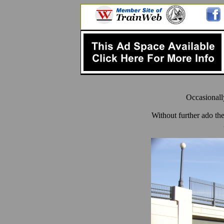
Occasionall
Without further ado th