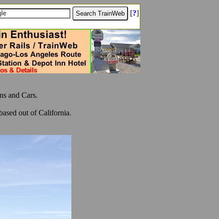
[
?
]
ns and Cars.
ased out of California.
.