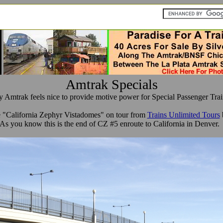
Amtrak Specials
y Amtrak feels nice to provide motive power for Special Passenger Trai
e "California Zephyr Vistadomes" on tour from
Trains Unlimited Tours
b
As you know this is the end of CZ #5 enroute to California in Denver