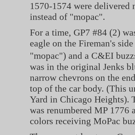
1570-1574 were delivered 
instead of "mopac".
For a time, GP7 #84 (2) wa
eagle on the Fireman's side
"mopac") and a C&EI buzzs
was in the original Jenks bl
narrow chevrons on the end
top of the car body. (This u
Yard in Chicago Heights). T
was renumbered MP 1776 an
colors receiving MoPac buz