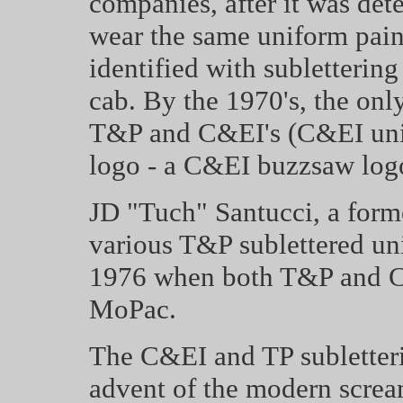
companies, after it was det
wear the same uniform pain
identified with subletterin
cab. By the 1970's, the onl
T&P and C&EI's (C&EI units
logo - a C&EI buzzsaw log
JD "Tuch" Santucci,
a form
various T&P sublettered uni
1976 when both T&P and C&
MoPac.
The C&EI and TP subletteri
advent of the modern scre