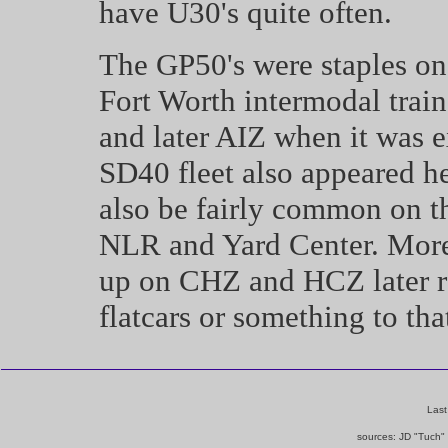
have U30's quite often.
The GP50's were staples on
Fort Worth intermodal trai
and later AIZ when it was 
SD40 fleet also appeared he
also be fairly common on 
NLR and Yard Center. More
up on CHZ and HCZ later r
flatcars or something to that
Last
sources: JD "Tuch"