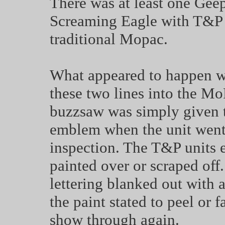
There was at least one Gee
Screaming Eagle with T&P s
traditional Mopac.
What appeared to happen was
these two lines into the M
buzzsaw was simply given t
emblem when the unit went i
inspection. The T&P units ei
painted over or scraped off.
lettering blanked out with a
the paint stated to peel or 
show through again.