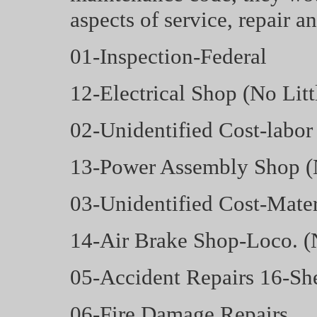
aspects of service, repair a
01-Inspection-Federal
12-Electrical Shop (No Lit
02-Unidentified Cost-labor
13-Power Assembly Shop 
03-Unidentified Cost-Mater
14-Air Brake Shop-Loco. 
05-Accident Repairs 16-Sh
06-Fire Damage Repairs