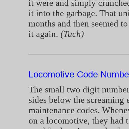
it were and simply crunched 
it into the garbage. That un
months and then seemed to d
it again.
(Tuch)
Locomotive Code Number
The small two digit number
sides below the screaming 
maintenance codes. Whenev
on a locomotive, they had t