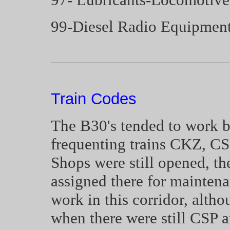
99-Diesel Radio Equipmen
Train Codes
The B30's tended to work 
frequenting trains CKZ, C
Shops were still opened, t
assigned there for maintena
work in this corridor, alth
when there were still CSP a