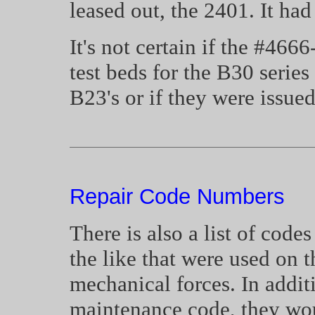
leased out, the 2401. It ha
It's not certain if the #466
test beds for the B30 series
B23's or if they were issue
Repair Code Numbers
There is also a list of code
the like that were used on t
mechanical forces. In addit
maintenance code, they woul