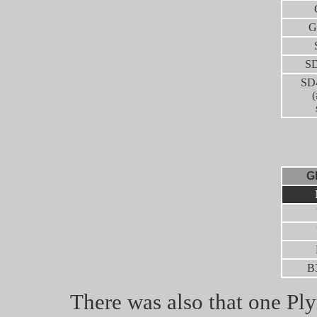
G
SD
SD
(
G
B
There was also that one Ply