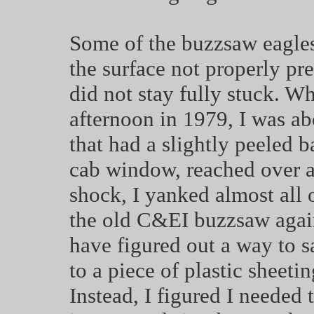
Some of the buzzsaw eagles
the surface not properly pr
did not stay fully stuck. W
afternoon in 1979, I was 
that had a slightly peeled 
cab window, reached over a
shock, I yanked almost all 
the old C&EI buzzsaw again
have figured out a way to s
to a piece of plastic sheeti
Instead, I figured I needed 