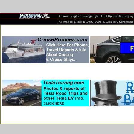
trainweb.org/screamingeagle l Last Update to this pa
All images & text � 2000-2008 T. Greuter / Screaming Eag