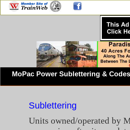
MoPac Power Sublettering
& Code
Sublettering
Units owned/operated by Mi