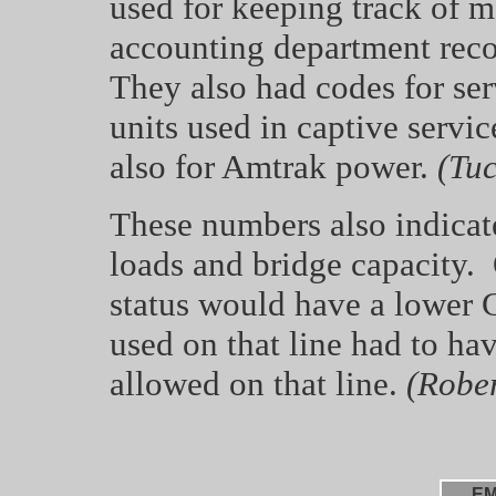
used for keeping track of ma
accounting department reco
They also had codes for ser
units used in captive servi
also for Amtrak power.
(Tuc
These numbers also indicate
loads and bridge capacity. 
status would have a lower 
used on that line had to ha
allowed on that line.
(Robert
EM