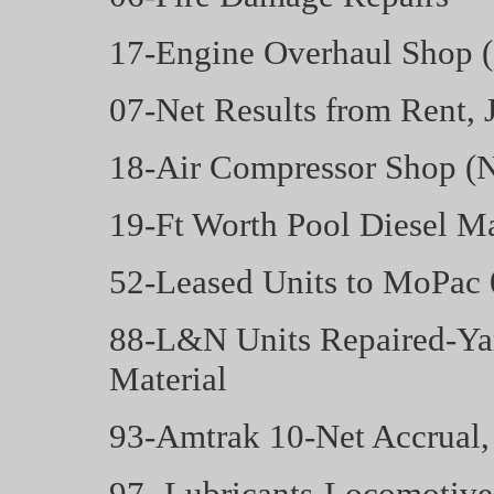
17-Engine Overhaul Shop 
07-Net Results from Rent, 
18-Air Compressor Shop (N
19-Ft Worth Pool Diesel Ma
52-Leased Units to MoPac 
88-L&N Units Repaired-Yar
Material
93-Amtrak 10-Net Accrual,
97- Lubricants-Locomotive 