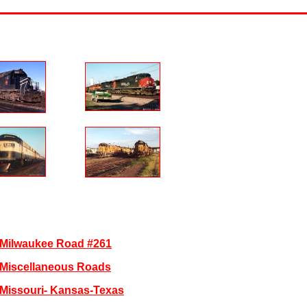
Milwaukee Road #261
Miscellaneous Roads
Missouri- Kansas-Texas