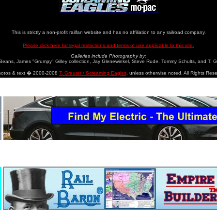
ainweb.org/screamingeagle/gallery/gallery.html
www.mo-pac.com
This is strictly a non-profit railfan website and has no affiliation to any railroad company.
Please click here for legal restrictions and terms of use applicable to this site.
Galleries include Photography by:
Beans, James "Grumpy" Gilley collection, Jay Glenewinkel, Steve Rude, Tommy Schults, and T. G
photos & text � 2000-2008
T. Greuter / Screaming Eagles
, unless otherwise noted. All Rights Res