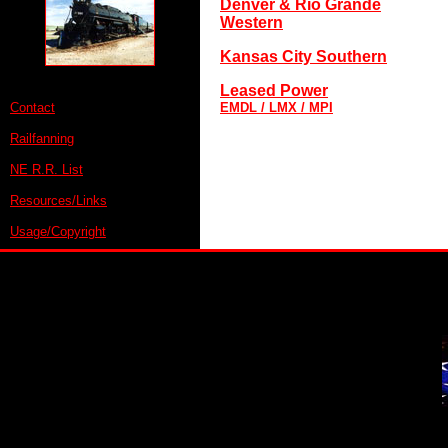
Denver & Rio Grande
Western
Kansas City Southern
Leased Power
Contact
EMDL / LMX / MPI
Railfanning
NE R.R. List
Resources/Links
Usage/Copyright