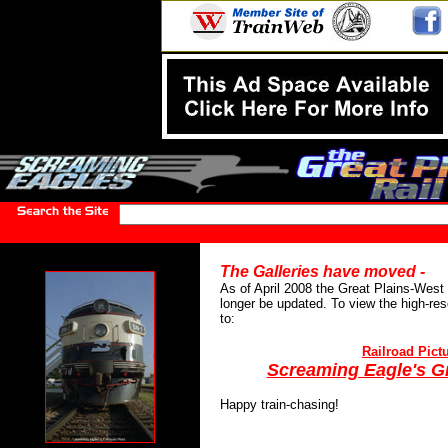
The Galleries have moved -
As of April 2008 the Great Plains-West 
longer be updated. To view the high-res
to:
Railroad Pictu
Screaming Eagle's Gr
Happy train-chasing!