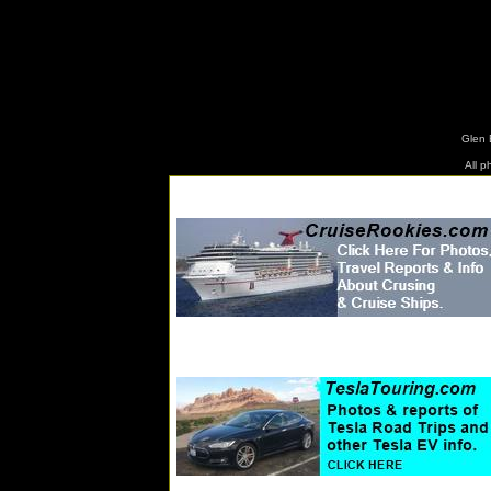
www.tr
Glen 
All 