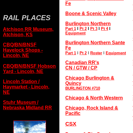
Fe
Boone & Scenic Valley
RAIL PLACES
Burlington Northern
Part 1
I
Pt 2
I
Pt 3
I
Pt 4
I
Atchison RR Museum,
Equipment
Atchison, KS
Burlington Northern Sante
CBQ/BN/BNSF
Fe
Havelock Shops -
Part 1
I
Pt 2
I
Roster
I
Equipment
Lincoln, NE
Canadian RR's
CBQ/BN/BNSF Hobson
CN / GTW / CP
Yard - Lincoln, NE
Chicago Burlington &
Lincoln Station /
Quincy
Haymarket - Lincoln,
BURLINGTON #710
NE
Chicago & North Western
Stuhr Museum /
Nebraska Midland RR
Chicago, Rock Island &
Pacific
CSX