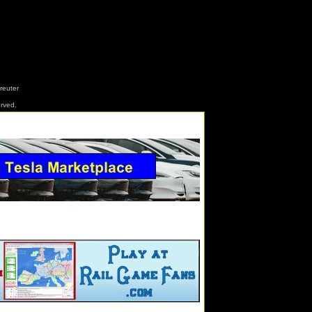
reuter
erved.