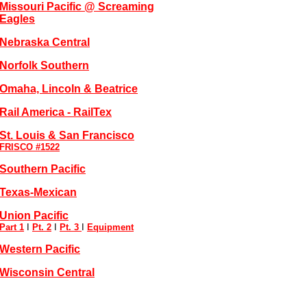
Missouri Pacific @ Screaming
Eagles
Nebraska Central
Norfolk Southern
Omaha, Lincoln & Beatrice
Rail America - RailTex
St. Louis & San Francisco
FRISCO #1522
Southern Pacific
Texas-Mexican
Union Pacific
Part 1
I
Pt. 2
I
Pt. 3
I
Equipment
Western Pacific
Wisconsin Central