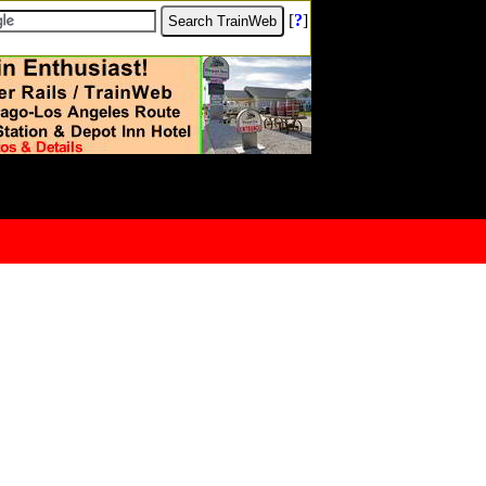
[
?
]