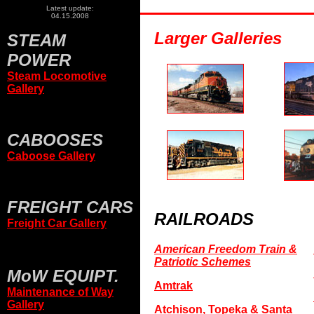
Latest update:
04.15.2008
Larger Galleries
STEAM
POWER
Steam Locomotive
Gallery
CABOOSES
Caboose Gallery
FREIGHT CARS
RAILROADS
Freight Car Gallery
American Freedom Train &
Patriotic Schemes
MoW EQUIPT.
Amtrak
Maintenance of Way
Gallery
Atchison, Topeka & Santa