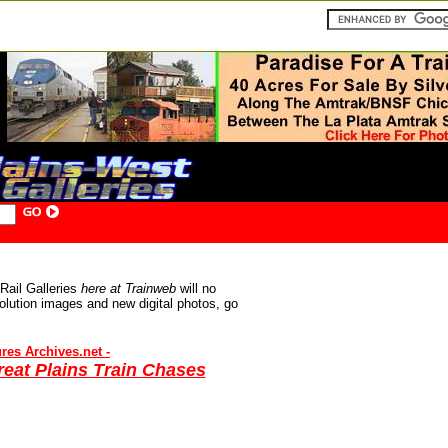
1.2001
Rail Galleries
here at Trainweb
will no
olution images and new digital photos, g
o
res Archives.net -
eat Plains Train Chases