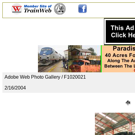
Adobe Web Photo Gallery / F1020021
2/16/2004